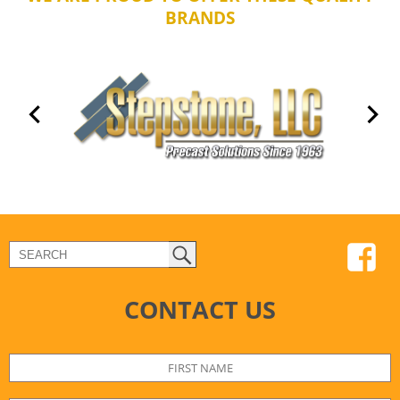
BRANDS
CONTACT US