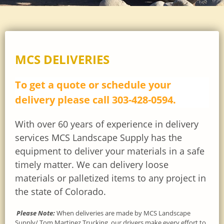
MCS DELIVERIES
To get a quote or schedule your
delivery please call 303-428-0594.
With over 60 years of experience in delivery
services
MCS Landscape Supply has the
equipment to deliver your materials in a safe
timely matter. We can delivery loose
materials or palletized items to any project in
the state of Colorado.
Please Note:
When deliveries are made by MCS Landscape
Supply/ Tom Martinez Trucking, our drivers make every effort to