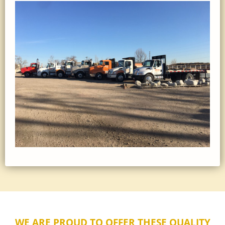
WE ARE PROUD TO OFFER THESE QUALITY