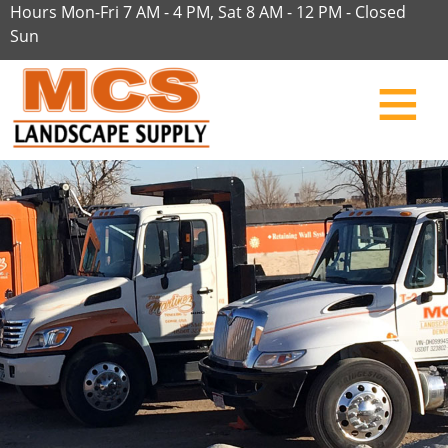
Hours Mon-Fri 7 AM - 4 PM, Sat 8 AM - 12 PM - Closed
Sun