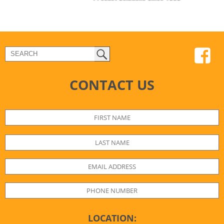
CONTACT US
LOCATION: