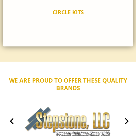
CIRCLE KITS
WE ARE PROUD TO OFFER THESE QUALITY
BRANDS