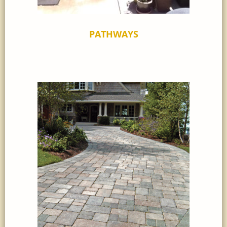
PATHWAYS