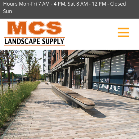
Hours Mon-Fri 7 AM - 4 PM, Sat 8 AM - 12 PM - Closed
Sun