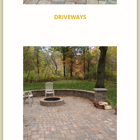
DRIVEWAYS