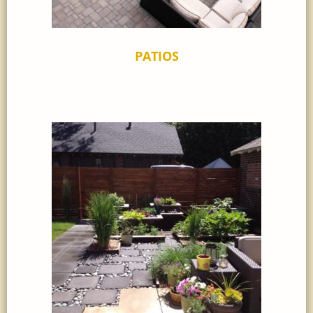
PATIOS