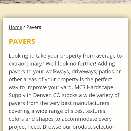
Home
/ Pavers
PAVERS
Looking to take your property from average to
extraordinary? Well look no further! Adding
pavers to your walkways, driveways, patios or
other areas of your property is the perfect
way to improve your yard. MCS Hardscape
Supply in Denver, CO stocks a wide variety of
pavers from the very best manufacturers
covering a wide range of sizes, textures,
colors and shapes to accommodate every
project need. Browse our product selection