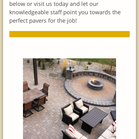
below or visit us today and let our
knowledgeable staff point you towards the
perfect pavers for the job!