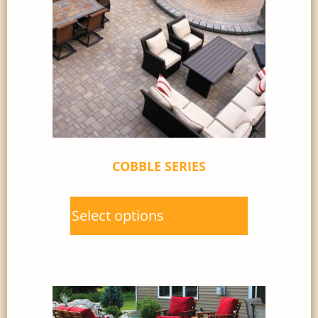
COBBLE SERIES
Select options