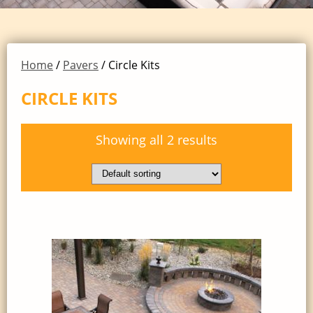
Home
/
Pavers
/ Circle Kits
CIRCLE KITS
Showing all 2 results