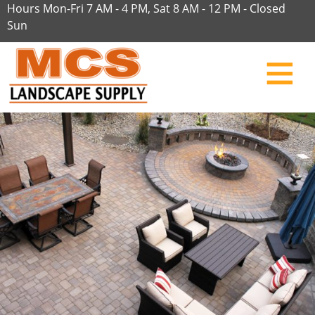
Hours Mon-Fri 7 AM - 4 PM, Sat 8 AM - 12 PM - Closed
Sun