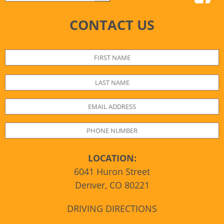
CONTACT US
LOCATION:
6041 Huron Street
Denver, CO 80221
DRIVING DIRECTIONS