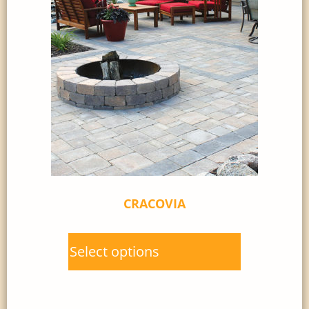
CRACOVIA
Select options