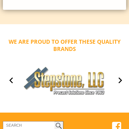
WE ARE PROUD TO OFFER THESE QUALITY
BRANDS