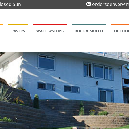
Closed Sun
ordersdenver@m
S
PAVERS
WALL SYSTEMS
ROCK & MULCH
OUTDOO