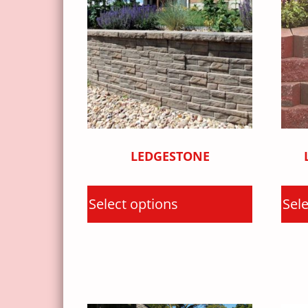
LEDGESTONE
Select options
Sele