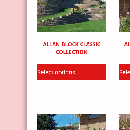
ALLAN BLOCK CLASSIC
A
COLLECTION
Select options
Sele