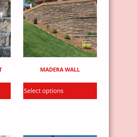
T
MADERA WALL
Select options