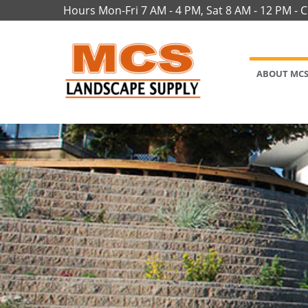
Hours Mon-Fri 7 AM - 4 PM, Sat 8 AM - 12 PM - 
ABOUT MC