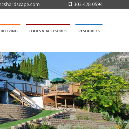
cshardscape.com
303-428-0594
R LIVING
TOOLS & ACCESORIES
RESOURCES