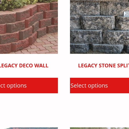
LEGACY DECO WALL
LEGACY STONE SPLI
ct options
Select options