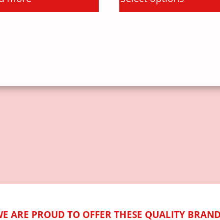
E ARE PROUD TO OFFER THESE QUALITY BRAN