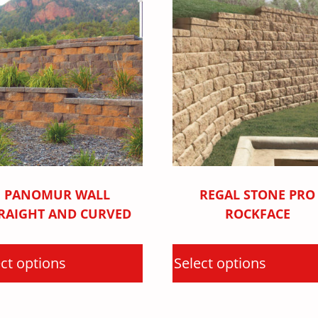
PANOMUR WALL
REGAL STONE PRO
RAIGHT AND CURVED
ROCKFACE
ct options
Select options