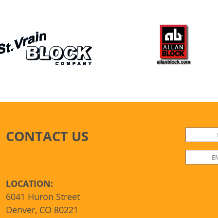
CONTACT US
LOCATION:
6041 Huron Street
Denver, CO 80221