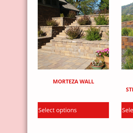
MORTEZA WALL
ST
Select options
Sele