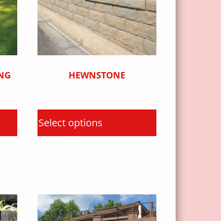
NG
HEWNSTONE
Select options