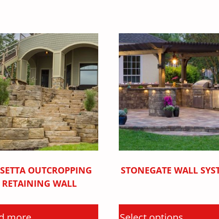
SETTA OUTCROPPING
STONEGATE WALL SYS
RETAINING WALL
d more
Select options