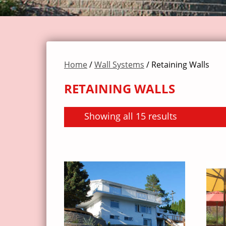
Home
/
Wall Systems
/ Retaining Walls
RETAINING WALLS
Showing all 15 results