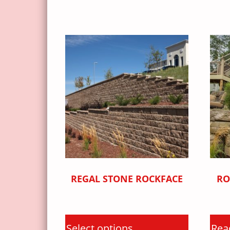
REGAL STONE ROCKFACE
RO
Select options
Rea