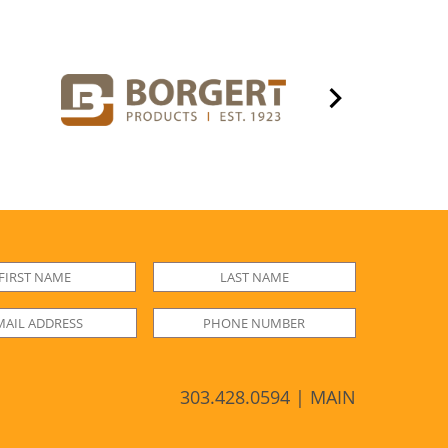
303.428.0594 | MAIN