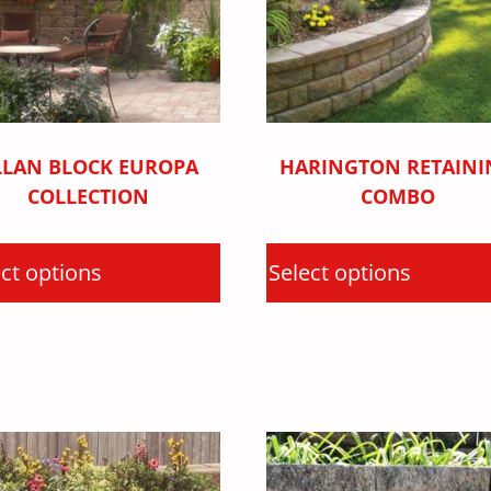
LLAN BLOCK EUROPA
HARINGTON RETAINI
COLLECTION
COMBO
ct options
Select options