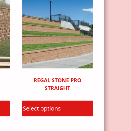
REGAL STONE PRO
STRAIGHT
Select options