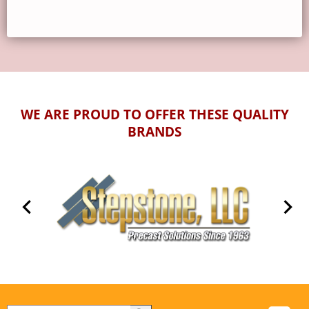
WE ARE PROUD TO OFFER THESE QUALITY
BRANDS