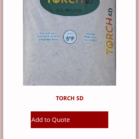
TORCH SD
Add to Quote