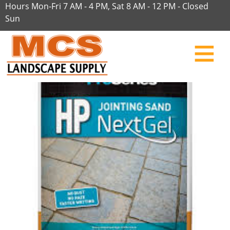
Hours Mon-Fri 7 AM - 4 PM, Sat 8 AM - 12 PM - Closed
Sun