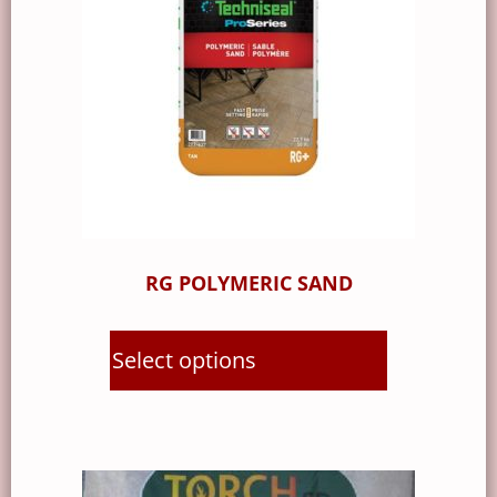
RG POLYMERIC SAND
Select options