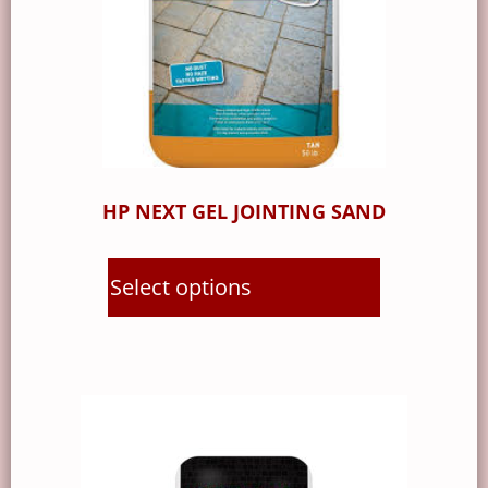
HP NEXT GEL JOINTING SAND
Select options