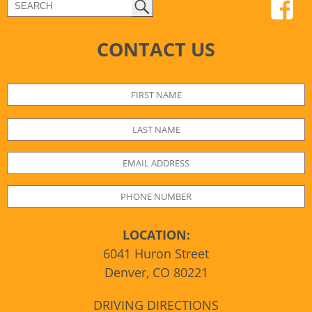
CONTACT US
LOCATION:
6041 Huron Street
Denver, CO 80221
DRIVING DIRECTIONS