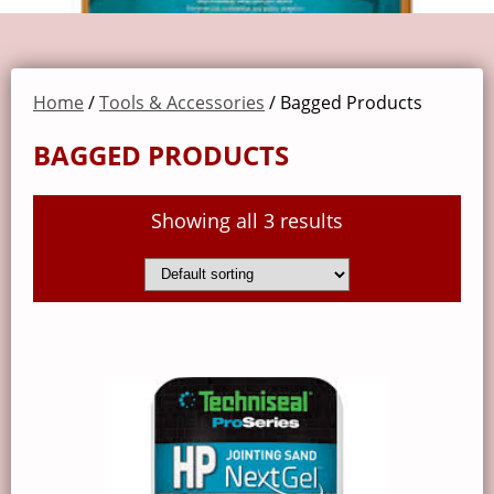
Home
/
Tools & Accessories
/ Bagged Products
BAGGED PRODUCTS
Showing all 3 results