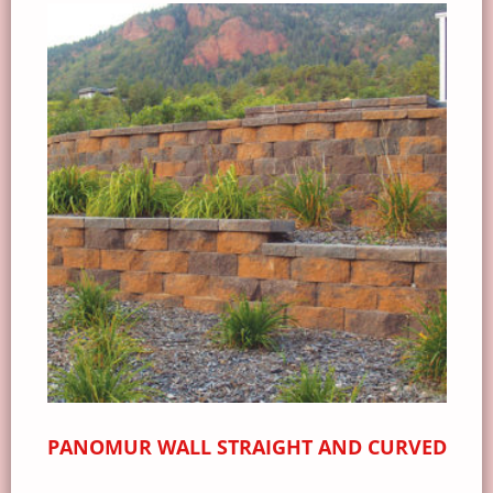
PANOMUR WALL STRAIGHT AND CURVED