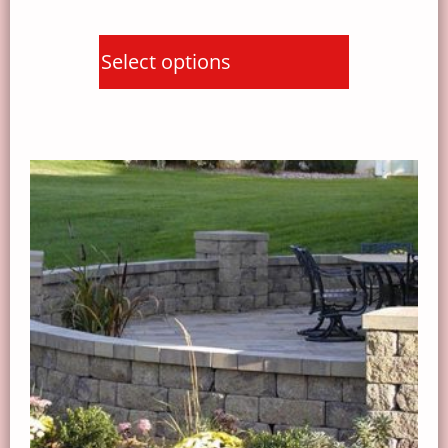
Select options