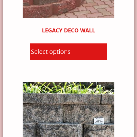
LEGACY DECO WALL
Select options