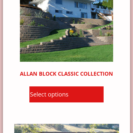
ALLAN BLOCK CLASSIC COLLECTION
Select options