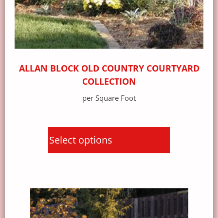
ALLAN BLOCK OLD COUNTRY COURTYARD
COLLECTION
per Square Foot
Select options