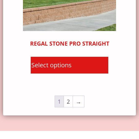
REGAL STONE PRO STRAIGHT
Select options
1
2
→