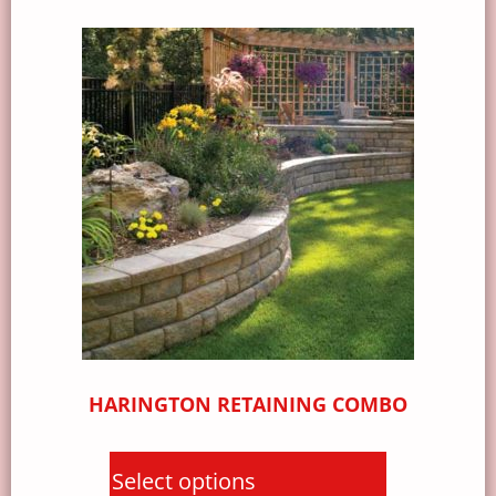
HARINGTON RETAINING COMBO
Select options