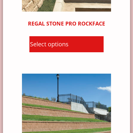
REGAL STONE PRO ROCKFACE
Select options