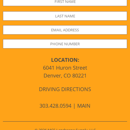
LOCATION:
6041 Huron Street
Denver, CO 80221
DRIVING DIRECTIONS
303.428.0594 | MAIN