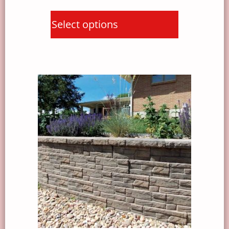
Select options