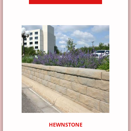
HEWNSTONE