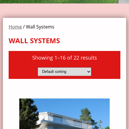
Home
/ Wall Systems
WALL SYSTEMS
Showing 1–16 of 22 results