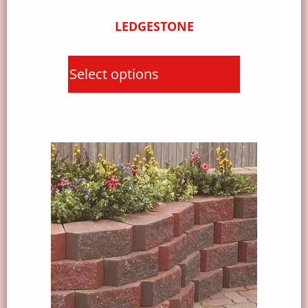
LEDGESTONE
Select options