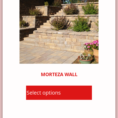
MORTEZA WALL
Select options