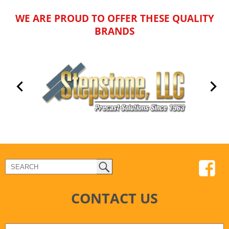
WE ARE PROUD TO OFFER THESE QUALITY
BRANDS
CONTACT US