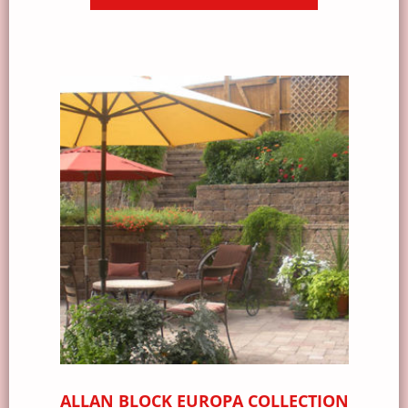
ALLAN BLOCK EUROPA COLLECTION