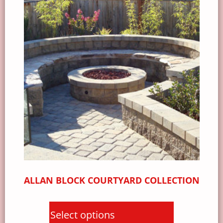
ALLAN BLOCK COURTYARD COLLECTION
Select options