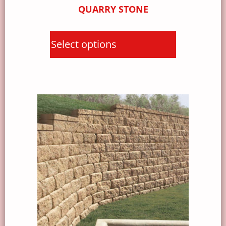
QUARRY STONE
Select options