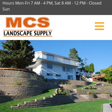
Hours Mon-Fri 7 AM - 4 PM, Sat 8 AM - 12 PM - Closed
Sun