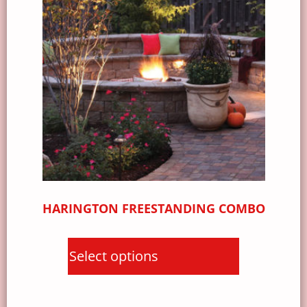
HARINGTON FREESTANDING COMBO
Select options