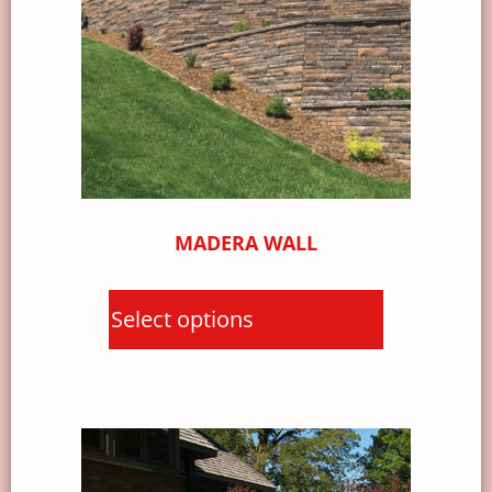
MADERA WALL
Select options