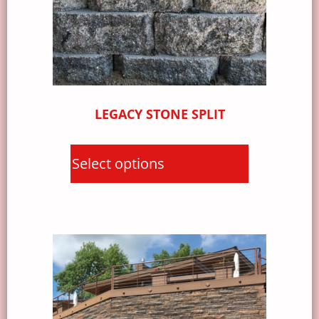
LEGACY STONE SPLIT
Select options