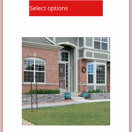
Select options