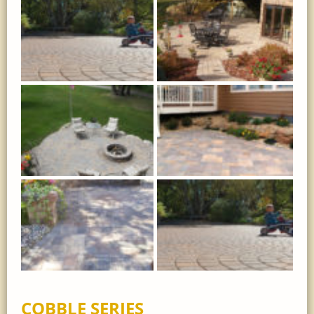
COBBLE SERIES