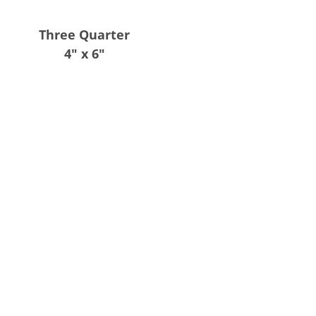
Three Quarter
4″ x 6″