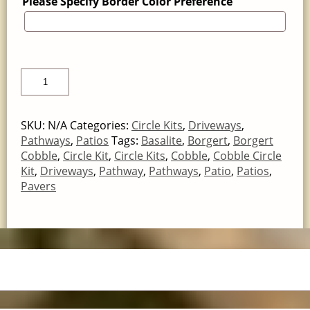
Please Specify Border Color Preference
SKU:
N/A
Categories:
Circle Kits
,
Driveways
,
Pathways
,
Patios
Tags:
Basalite
,
Borgert
,
Borgert
Cobble
,
Circle Kit
,
Circle Kits
,
Cobble
,
Cobble Circle
Kit
,
Driveways
,
Pathway
,
Pathways
,
Patio
,
Patios
,
Pavers