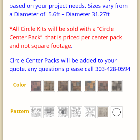
based on your project needs. Sizes vary from
a Diameter of 5.6ft – Diameter 31.27ft
*All Circle Kits will be sold with a “Circle
Center Pack” that is priced per center pack
and not square footage
.
Circle Center Packs will be added to your
quote, any questions please call 303-428-0594
Color
Pattern