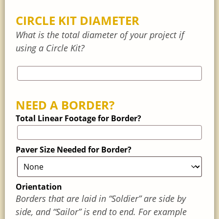
CIRCLE KIT DIAMETER
What is the total diameter of your project if
using a Circle Kit?
NEED A BORDER?
Total Linear Footage for Border?
Paver Size Needed for Border?
Orientation
Borders that are laid in “Soldier” are side by
side, and “Sailor” is end to end. For example