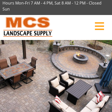
Hours Mon-Fri 7 AM - 4 PM, Sat 8 AM - 12 PM - Closed
Sun