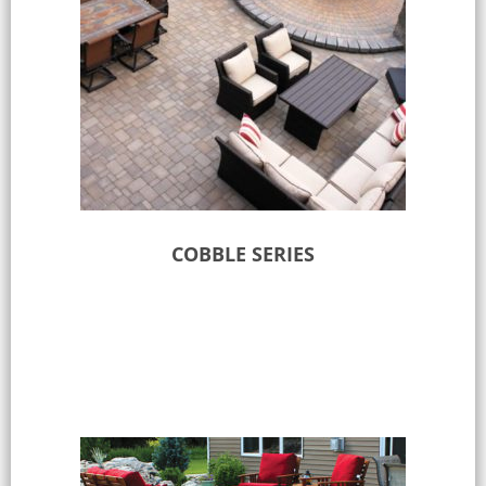
COBBLE SERIES
Select options