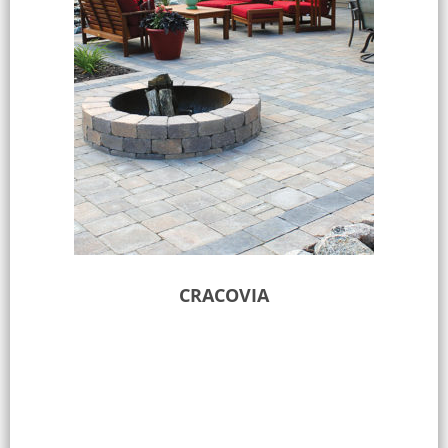
CRACOVIA
Select options