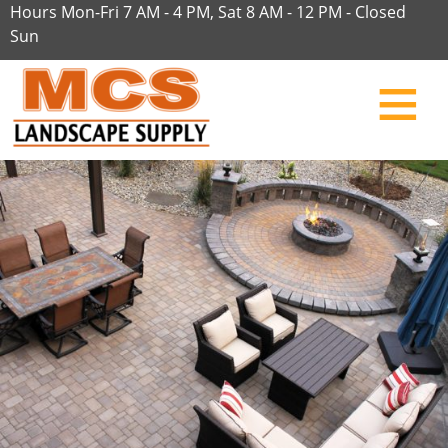
Hours Mon-Fri 7 AM - 4 PM, Sat 8 AM - 12 PM - Closed
Sun