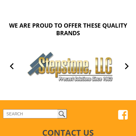
WE ARE PROUD TO OFFER THESE QUALITY
BRANDS
CONTACT US