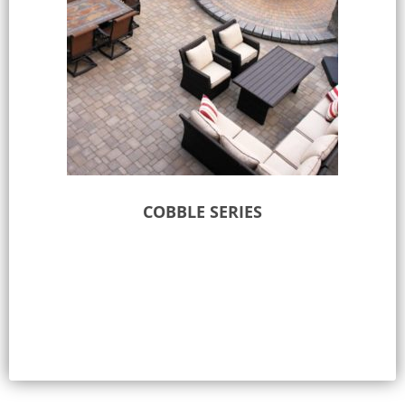
COBBLE SERIES
Select options