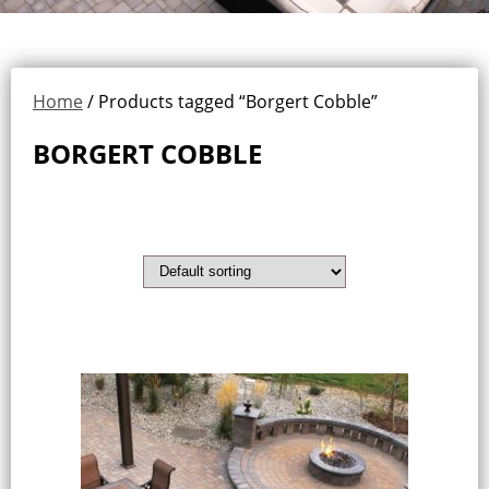
Home
/ Products tagged “Borgert Cobble”
BORGERT COBBLE
Showing the single result