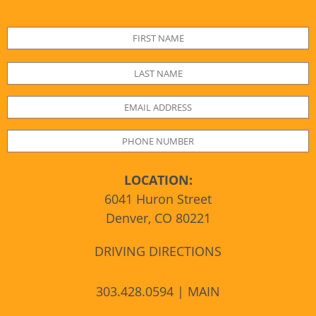
LOCATION:
6041 Huron Street
Denver, CO 80221
DRIVING DIRECTIONS
303.428.0594 | MAIN