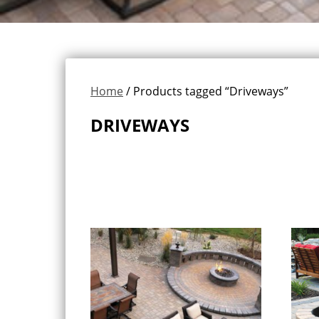
Home
/ Products tagged “Driveways”
DRIVEWAYS
Showing all 11 results