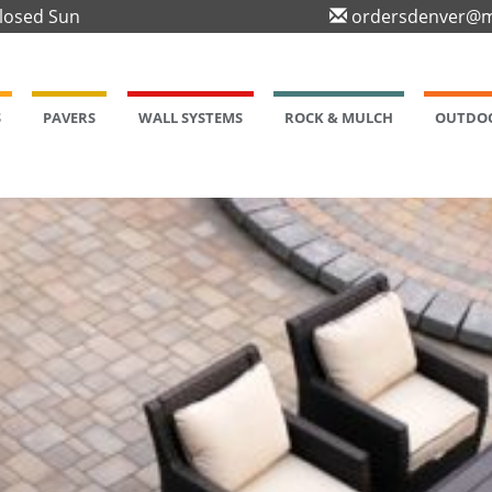
Closed Sun
ordersdenver@m
S
PAVERS
WALL SYSTEMS
ROCK & MULCH
OUTDOO