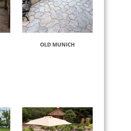
OLD MUNICH
Select options