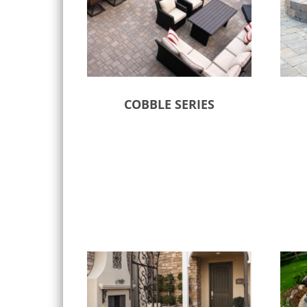
COBBLE SERIES
Select options
Sele