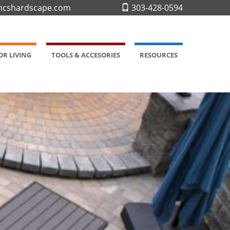
cshardscape.com
303-428-0594
R LIVING
TOOLS & ACCESORIES
RESOURCES