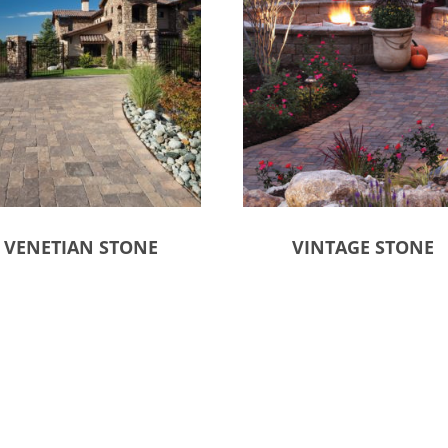
VENETIAN STONE
VINTAGE STONE
ct options
Select options