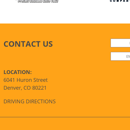
CONTACT US
LOCATION:
6041 Huron Street
Denver, CO 80221
DRIVING DIRECTIONS