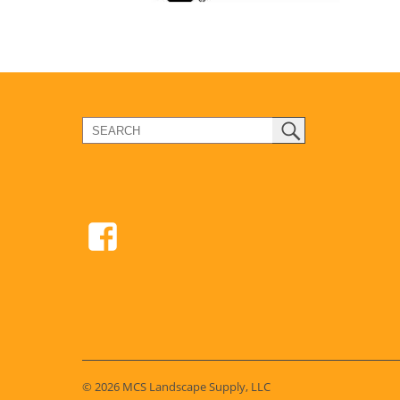
© 2026 MCS Landscape Supply, LLC