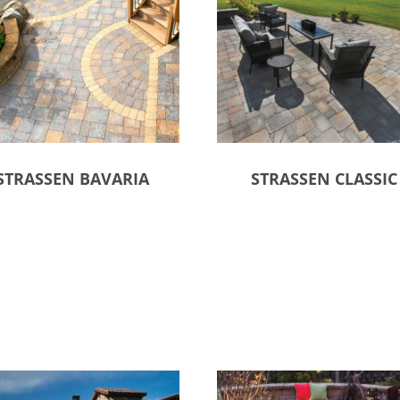
STRASSEN BAVARIA
STRASSEN CLASSIC
ct options
Select options