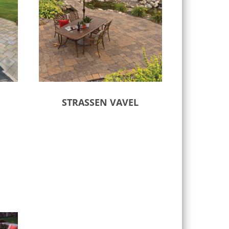
STRASSEN VAVEL
Select options