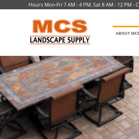
Hours Mon-Fri 7 AM - 4 PM, Sat 8 AM - 12 PM - 
ABOUT MC