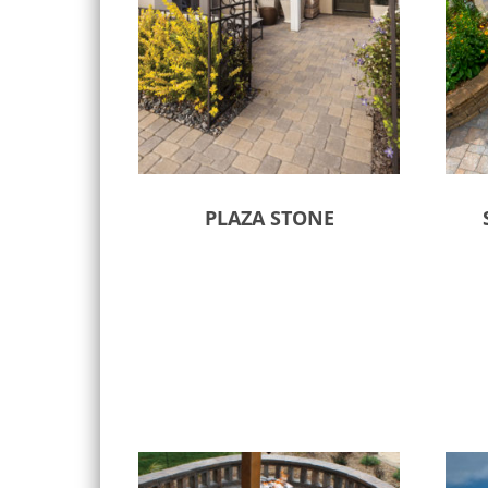
PLAZA STONE
Select options
Sele