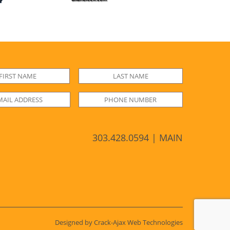
303.428.0594 | MAIN
Designed by Crack-Ajax Web Technologies