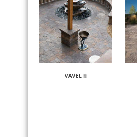
VAVEL II
Select options
Sele