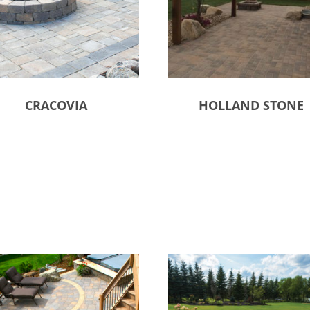
CRACOVIA
HOLLAND STONE
ct options
Select options