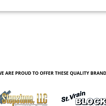
E ARE PROUD TO OFFER THESE QUALITY BRAN