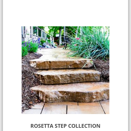
ROSETTA STEP COLLECTION