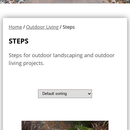
Home
/
Outdoor Living
/ Steps
STEPS
Steps for outdoor landscaping and outdoor
living projects.
Showing all 3 results