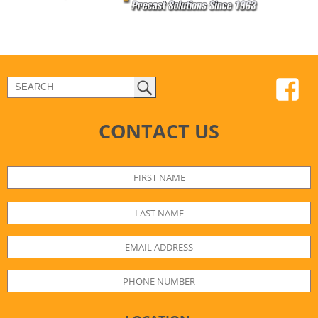
CONTACT US