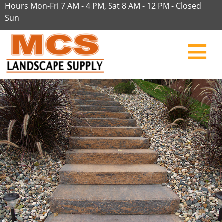
Hours Mon-Fri 7 AM - 4 PM, Sat 8 AM - 12 PM - Closed
Sun