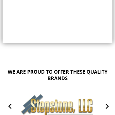
Select options
WE ARE PROUD TO OFFER THESE QUALITY
BRANDS