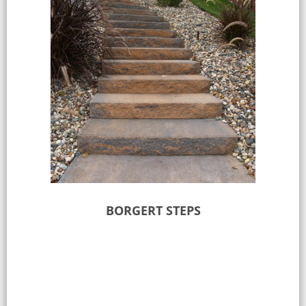
BORGERT STEPS
Select options