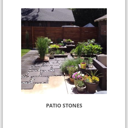
PATIO STONES
Select options