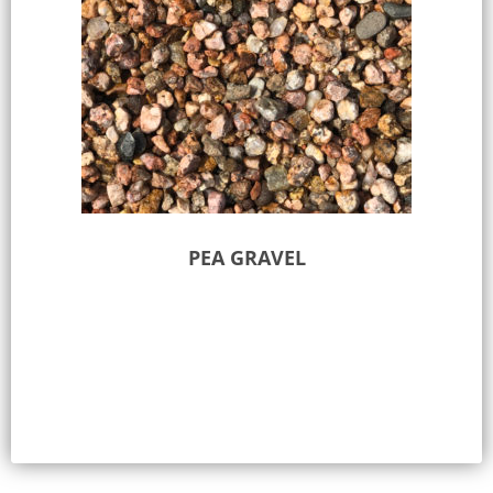
PEA GRAVEL
Select options