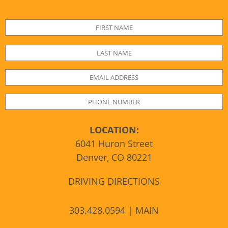
LOCATION:
6041 Huron Street
Denver, CO 80221
DRIVING DIRECTIONS
303.428.0594 | MAIN