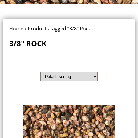
Home
/ Products tagged “3/8" Rock”
3/8" ROCK
Showing the single result