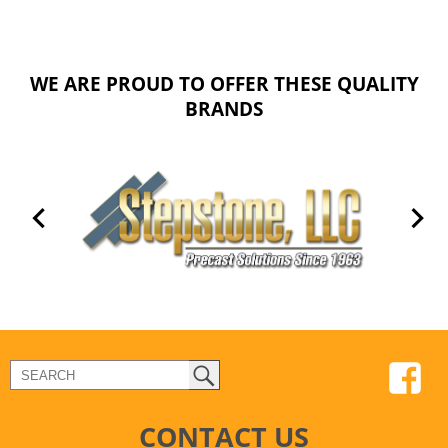
WE ARE PROUD TO OFFER THESE QUALITY
BRANDS
CONTACT US