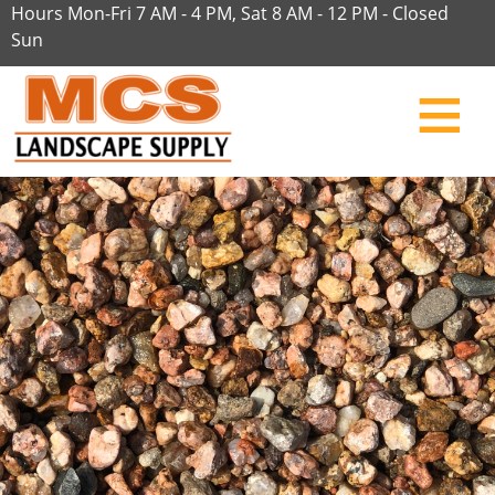
Hours Mon-Fri 7 AM - 4 PM, Sat 8 AM - 12 PM - Closed
Sun