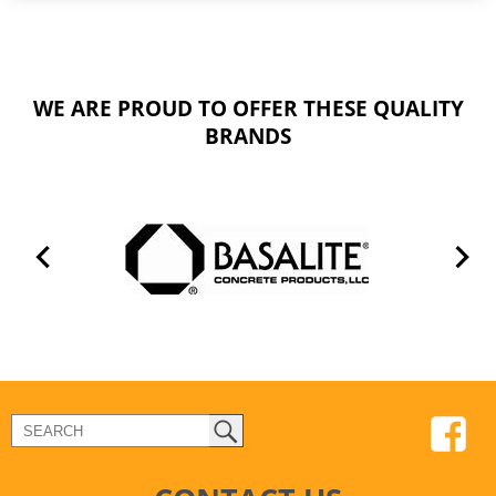
WE ARE PROUD TO OFFER THESE QUALITY
BRANDS