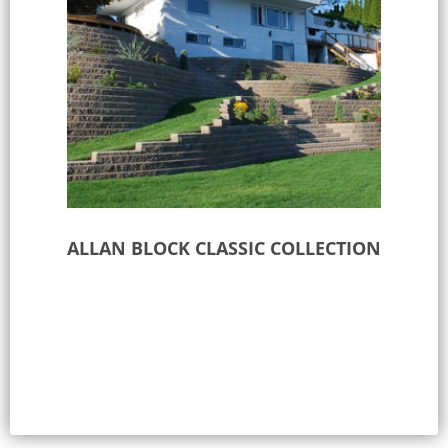
ALLAN BLOCK CLASSIC COLLECTION
Select options