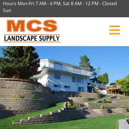
Hours Mon-Fri 7 AM - 4 PM, Sat 8 AM - 12 PM - Closed
Sun