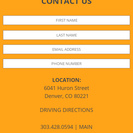
CONTACT US
LOCATION:
6041 Huron Street
Denver, CO 80221
DRIVING DIRECTIONS
303.428.0594 | MAIN