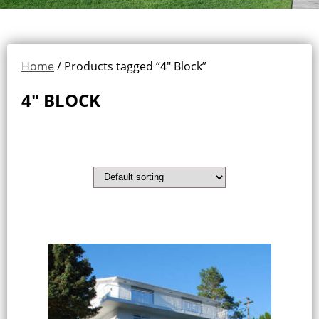
Home
/ Products tagged “4" Block”
4" BLOCK
Showing the single result