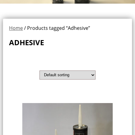
Home
/ Products tagged “Adhesive”
ADHESIVE
Showing the single result