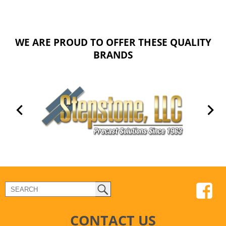
WE ARE PROUD TO OFFER THESE QUALITY
BRANDS
CONTACT US