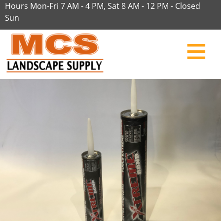
Hours Mon-Fri 7 AM - 4 PM, Sat 8 AM - 12 PM - Closed
Sun