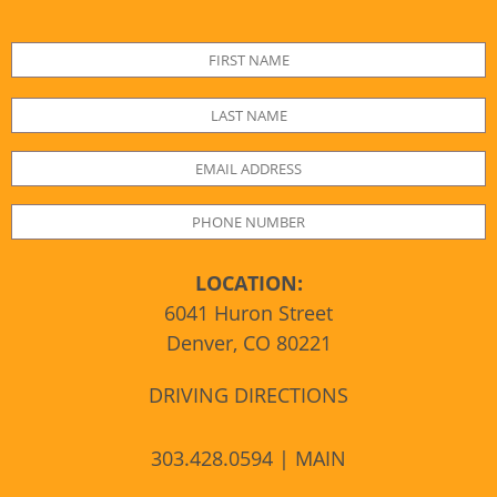
LOCATION:
6041 Huron Street
Denver, CO 80221
DRIVING DIRECTIONS
303.428.0594 | MAIN