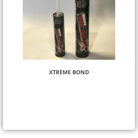
XTREME BOND
Select options