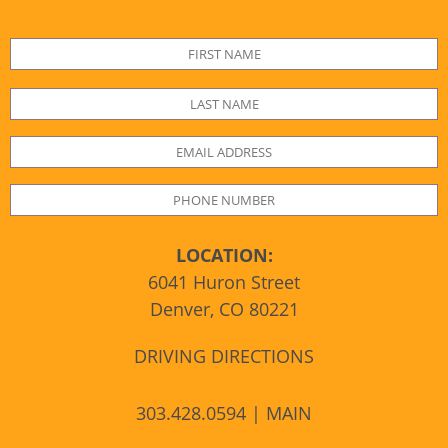
LOCATION:
6041 Huron Street
Denver, CO 80221
DRIVING DIRECTIONS
303.428.0594 | MAIN