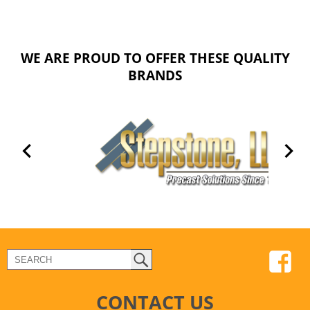
WE ARE PROUD TO OFFER THESE QUALITY
BRANDS
CONTACT US