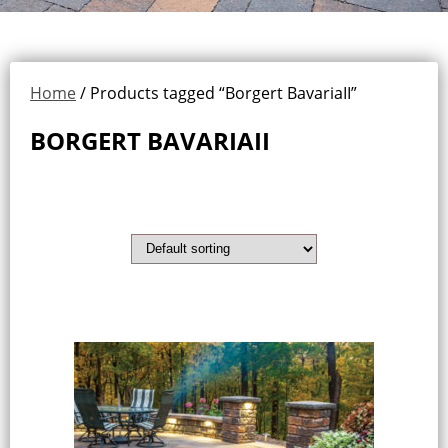
Home
/ Products tagged “Borgert BavariaII”
BORGERT BAVARIAII
Showing the single result