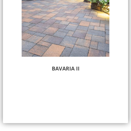
BAVARIA II
Select options