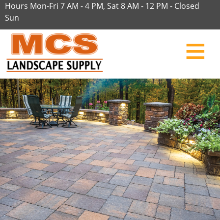
Hours Mon-Fri 7 AM - 4 PM, Sat 8 AM - 12 PM - Closed
Sun