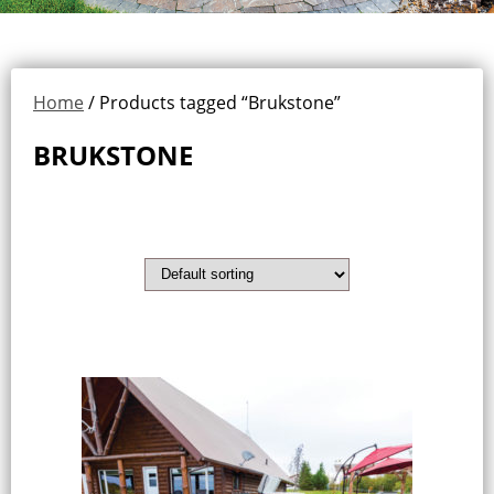
Home
/ Products tagged “Brukstone”
BRUKSTONE
Showing the single result