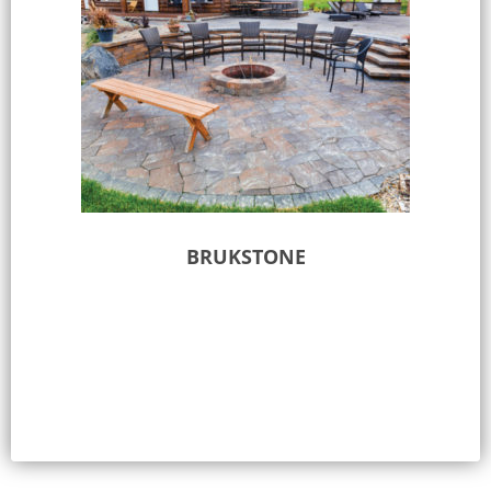
BRUKSTONE
Select options