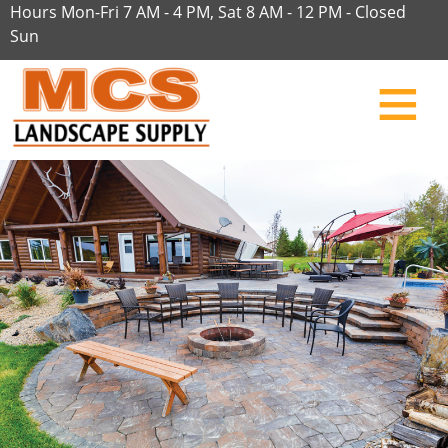
Hours Mon-Fri 7 AM - 4 PM, Sat 8 AM - 12 PM - Closed
Sun