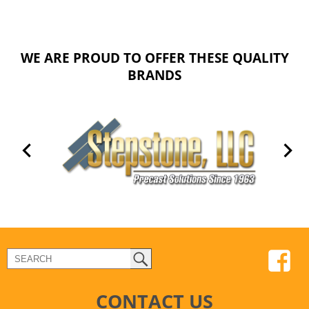
WE ARE PROUD TO OFFER THESE QUALITY
BRANDS
CONTACT US