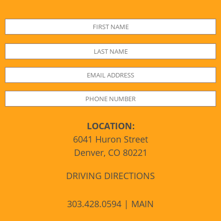
LOCATION:
6041 Huron Street
Denver, CO 80221
DRIVING DIRECTIONS
303.428.0594 | MAIN