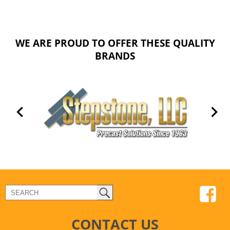
WE ARE PROUD TO OFFER THESE QUALITY
BRANDS
CONTACT US