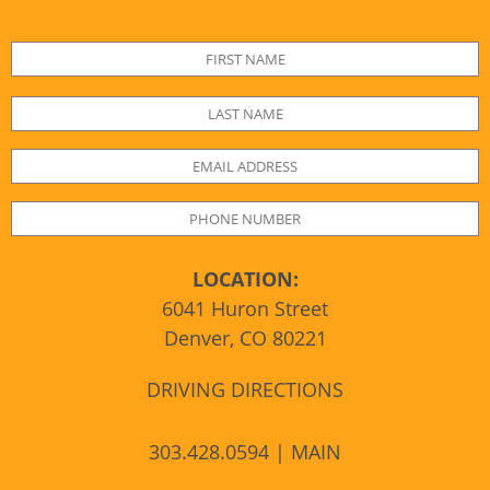
LOCATION:
6041 Huron Street
Denver, CO 80221
DRIVING DIRECTIONS
303.428.0594 | MAIN