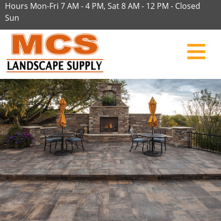
Hours Mon-Fri 7 AM - 4 PM, Sat 8 AM - 12 PM - Closed
Sun