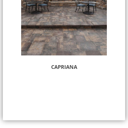
CAPRIANA
Select options