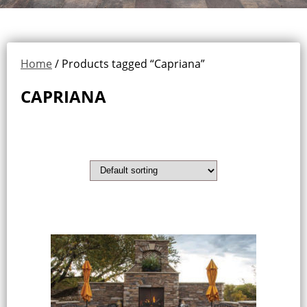
Home
/ Products tagged “Capriana”
CAPRIANA
Showing the single result