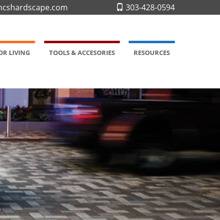
cshardscape.com
303-428-0594
R LIVING
TOOLS & ACCESORIES
RESOURCES