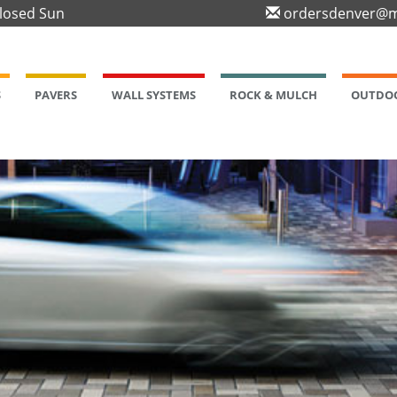
Closed Sun
ordersdenver@m
S
PAVERS
WALL SYSTEMS
ROCK & MULCH
OUTDOO