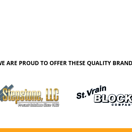
E ARE PROUD TO OFFER THESE QUALITY BRAN