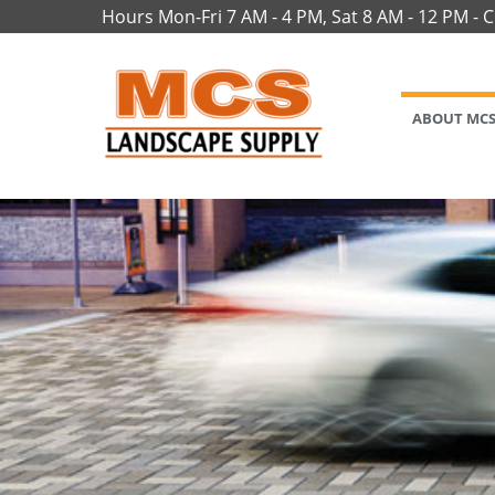
Hours Mon-Fri 7 AM - 4 PM, Sat 8 AM - 12 PM - 
ABOUT MC