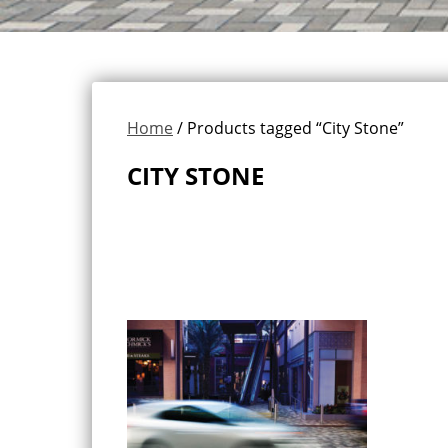
Home
/ Products tagged “City Stone”
CITY STONE
Showing the single result