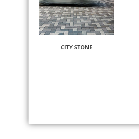
CITY STONE
Select options