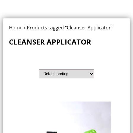
Home
/ Products tagged “Cleanser Applicator”
CLEANSER APPLICATOR
Showing the single result