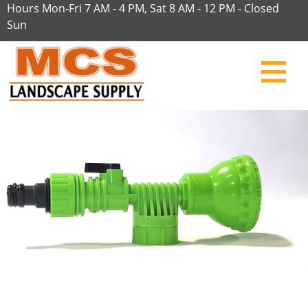
Hours Mon-Fri 7 AM - 4 PM, Sat 8 AM - 12 PM - Closed
Sun