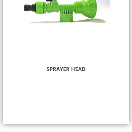
SPRAYER HEAD
Add to Quote