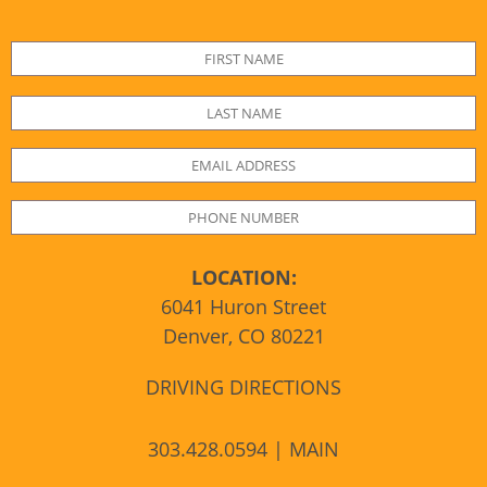
LOCATION:
6041 Huron Street
Denver, CO 80221
DRIVING DIRECTIONS
303.428.0594 | MAIN