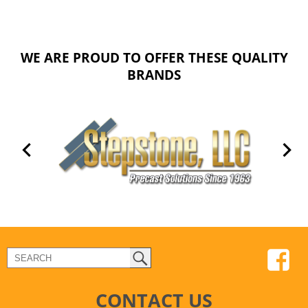
WE ARE PROUD TO OFFER THESE QUALITY
BRANDS
CONTACT US