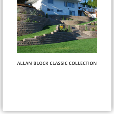
ALLAN BLOCK CLASSIC COLLECTION
Select options