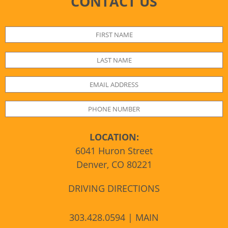
CONTACT US
LOCATION:
6041 Huron Street
Denver, CO 80221
DRIVING DIRECTIONS
303.428.0594 | MAIN