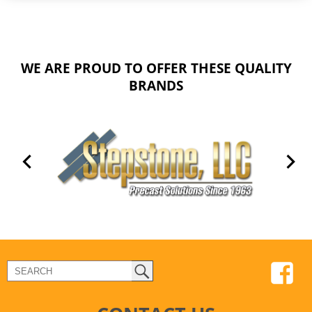
WE ARE PROUD TO OFFER THESE QUALITY
BRANDS