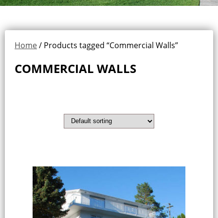
Home
/ Products tagged “Commercial Walls”
COMMERCIAL WALLS
Showing the single result