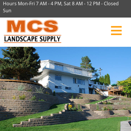
Hours Mon-Fri 7 AM - 4 PM, Sat 8 AM - 12 PM - Closed
Sun