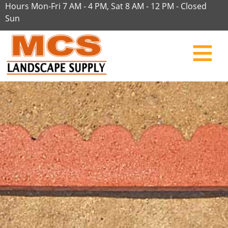
Hours Mon-Fri 7 AM - 4 PM, Sat 8 AM - 12 PM - Closed
Sun