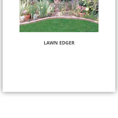
LAWN EDGER
Select options