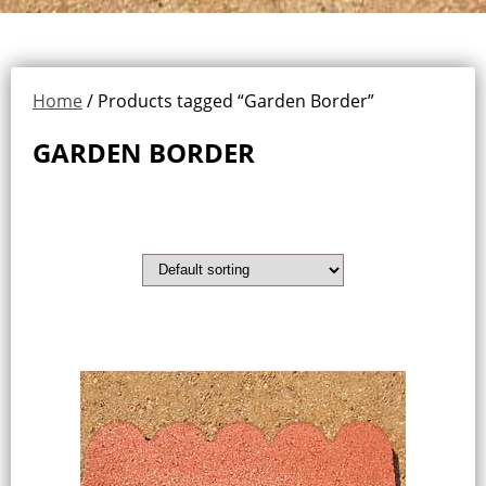
Home
/ Products tagged “Garden Border”
GARDEN BORDER
Showing all 2 results