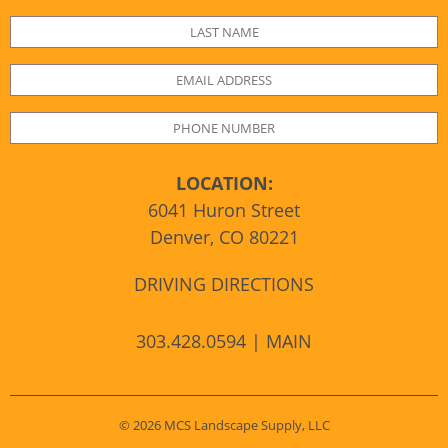
LOCATION:
6041 Huron Street
Denver, CO 80221
DRIVING DIRECTIONS
303.428.0594 | MAIN
© 2026 MCS Landscape Supply, LLC