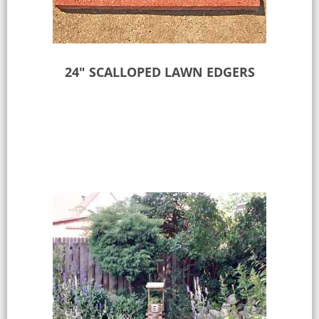
24″ SCALLOPED LAWN EDGERS
Select options