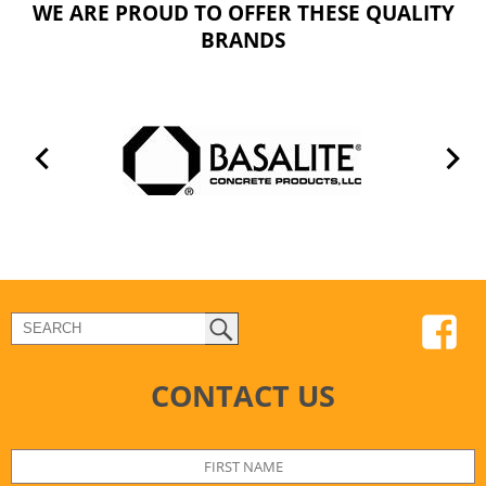
WE ARE PROUD TO OFFER THESE QUALITY
BRANDS
CONTACT US