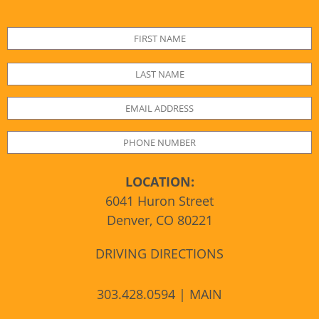
LOCATION:
6041 Huron Street
Denver, CO 80221
DRIVING DIRECTIONS
303.428.0594 | MAIN