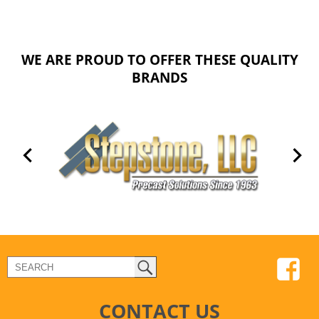
WE ARE PROUD TO OFFER THESE QUALITY
BRANDS
CONTACT US