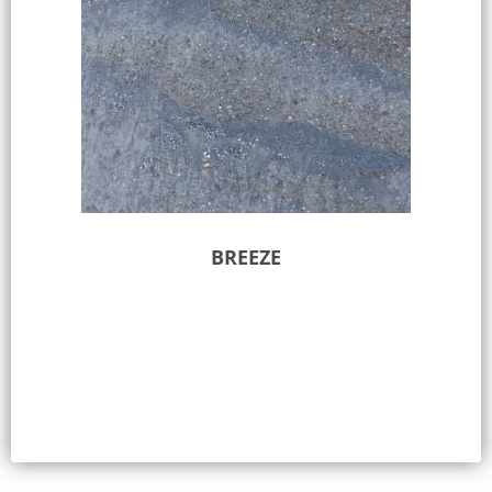
BREEZE
Select options