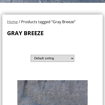
Home
/ Products tagged “Gray Breeze”
GRAY BREEZE
Showing the single result