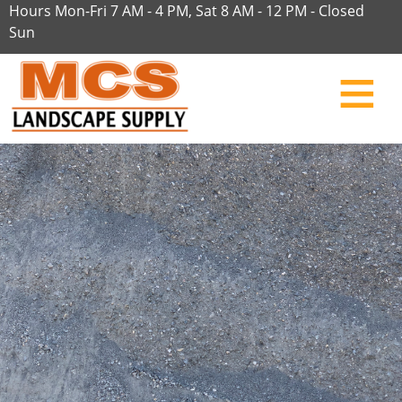
Hours Mon-Fri 7 AM - 4 PM, Sat 8 AM - 12 PM - Closed
Sun