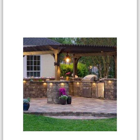
Select options