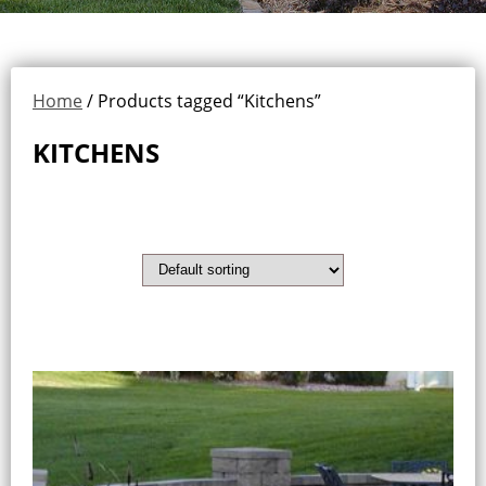
Home
/ Products tagged “Kitchens”
KITCHENS
Showing all 2 results