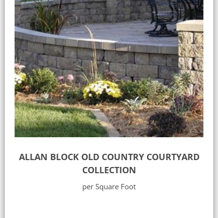
ALLAN BLOCK OLD COUNTRY COURTYARD
COLLECTION
per Square Foot