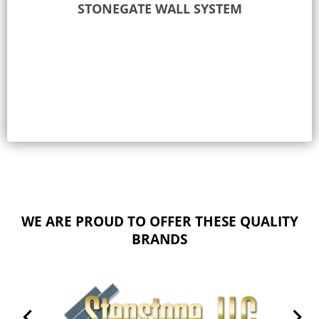
STONEGATE WALL SYSTEM
Select options
WE ARE PROUD TO OFFER THESE QUALITY
BRANDS