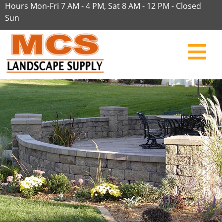
Hours Mon-Fri 7 AM - 4 PM, Sat 8 AM - 12 PM - Closed
Sun