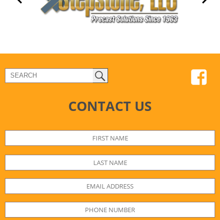
CONTACT US