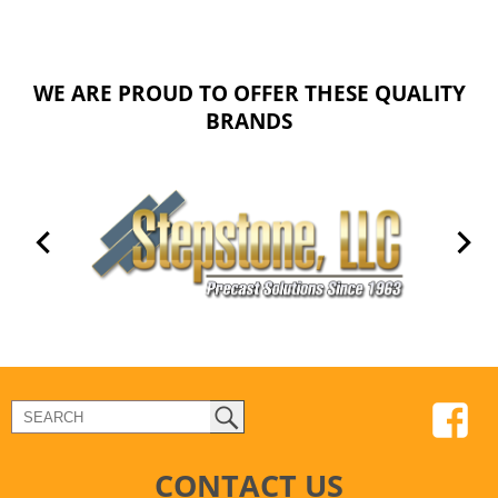
WE ARE PROUD TO OFFER THESE QUALITY
BRANDS
CONTACT US