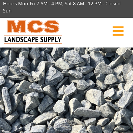
Hours Mon-Fri 7 AM - 4 PM, Sat 8 AM - 12 PM - Closed
Sun