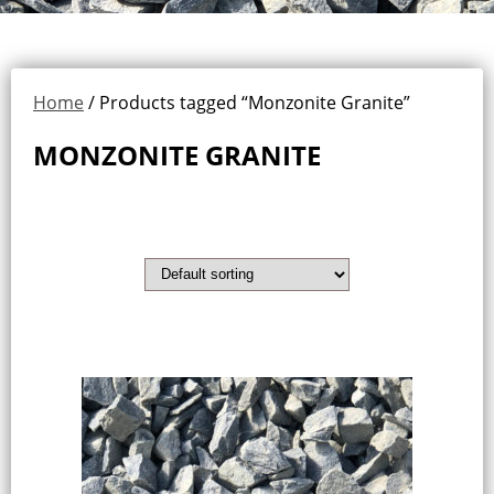
Home
/ Products tagged “Monzonite Granite”
MONZONITE GRANITE
Showing the single result