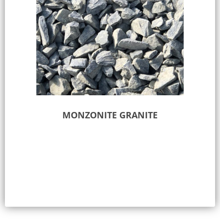
MONZONITE GRANITE
Select options