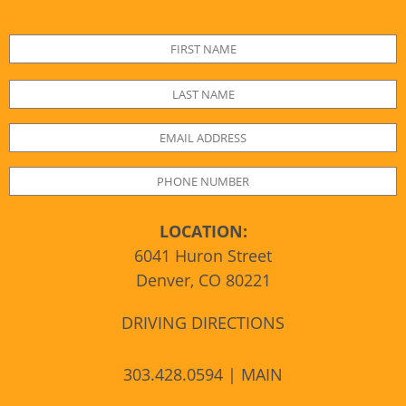
LOCATION:
6041 Huron Street
Denver, CO 80221
DRIVING DIRECTIONS
303.428.0594 | MAIN