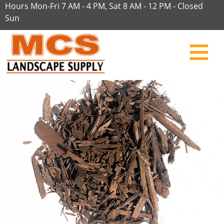
Hours Mon-Fri 7 AM - 4 PM, Sat 8 AM - 12 PM - Closed
Sun