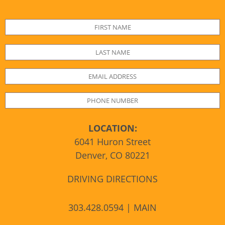
LOCATION:
6041 Huron Street
Denver, CO 80221
DRIVING DIRECTIONS
303.428.0594 | MAIN