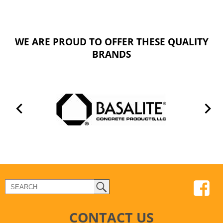
WE ARE PROUD TO OFFER THESE QUALITY
BRANDS
CONTACT US