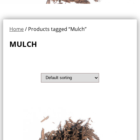
Home
/ Products tagged “Mulch”
MULCH
Showing the single result