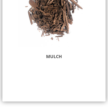
MULCH
Select options