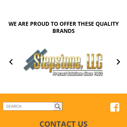
WE ARE PROUD TO OFFER THESE QUALITY
BRANDS
CONTACT US