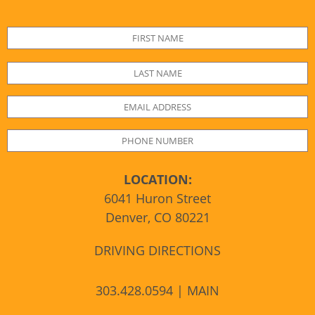
LOCATION:
6041 Huron Street
Denver, CO 80221
DRIVING DIRECTIONS
303.428.0594 | MAIN