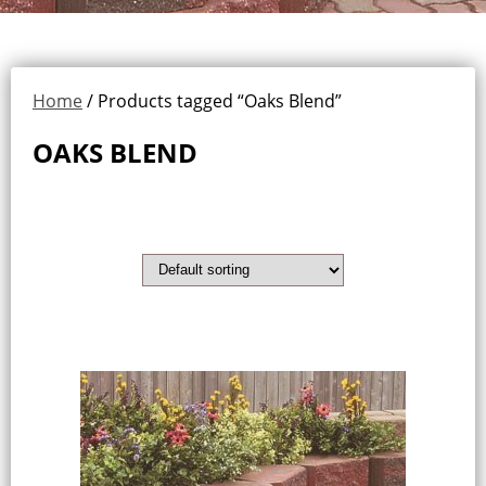
Home
/ Products tagged “Oaks Blend”
OAKS BLEND
Showing the single result