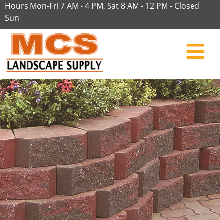
Hours Mon-Fri 7 AM - 4 PM, Sat 8 AM - 12 PM - Closed
Sun