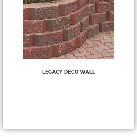
LEGACY DECO WALL
Select options