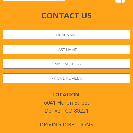
CONTACT US
LOCATION:
6041 Huron Street
Denver, CO 80221
DRIVING DIRECTIONS