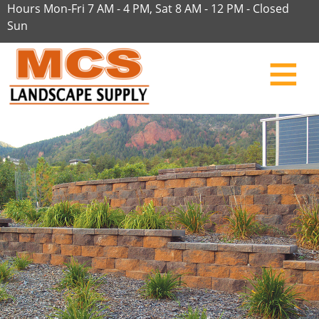
Hours Mon-Fri 7 AM - 4 PM, Sat 8 AM - 12 PM - Closed
Sun