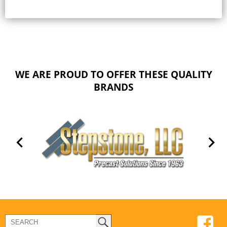
WE ARE PROUD TO OFFER THESE QUALITY
BRANDS