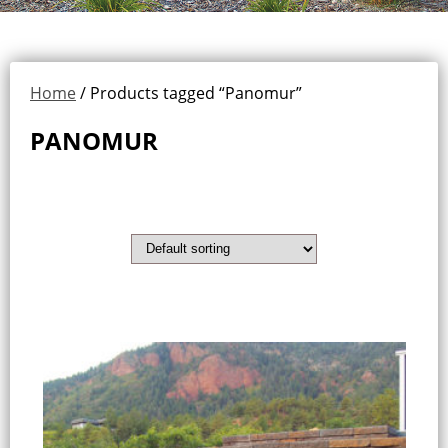
Home
/ Products tagged “Panomur”
PANOMUR
Showing the single result