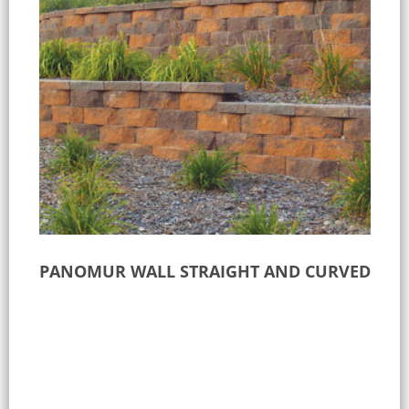
PANOMUR WALL STRAIGHT AND CURVED
Select options