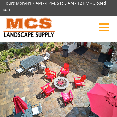
Hours Mon-Fri 7 AM - 4 PM, Sat 8 AM - 12 PM - Closed
Sun