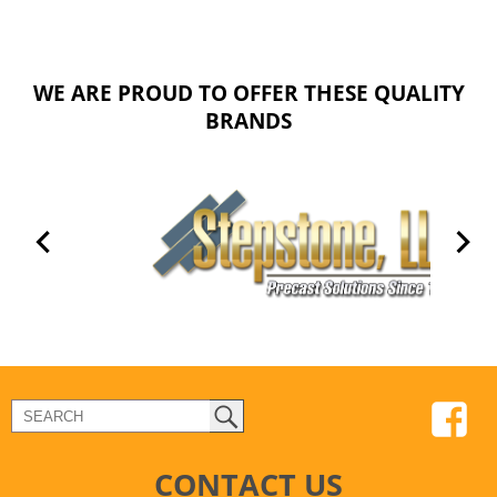
WE ARE PROUD TO OFFER THESE QUALITY
BRANDS
CONTACT US