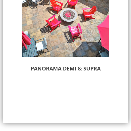
PANORAMA DEMI & SUPRA
Select options