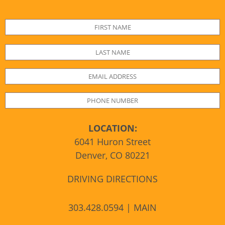
LOCATION:
6041 Huron Street
Denver, CO 80221
DRIVING DIRECTIONS
303.428.0594 | MAIN