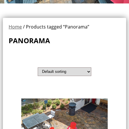
Home
/ Products tagged “Panorama”
PANORAMA
Showing the single result