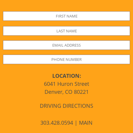
LOCATION:
6041 Huron Street
Denver, CO 80221
DRIVING DIRECTIONS
303.428.0594 | MAIN