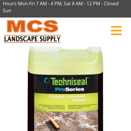
Hours Mon-Fri 7 AM - 4 PM, Sat 8 AM - 12 PM - Closed
Sun