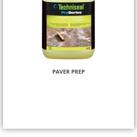
PAVER PREP
Add to Quote