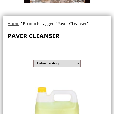
Home
/ Products tagged “Paver CLeanser”
PAVER CLEANSER
Showing the single result