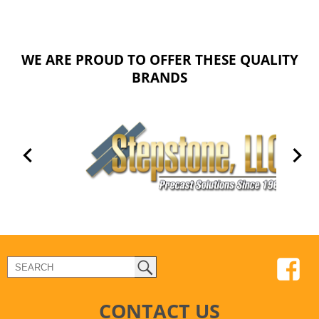
WE ARE PROUD TO OFFER THESE QUALITY
BRANDS
CONTACT US