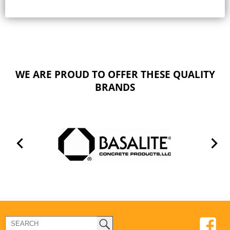
WE ARE PROUD TO OFFER THESE QUALITY
BRANDS