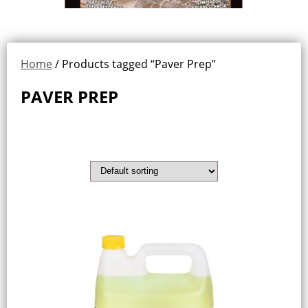
Home
/ Products tagged “Paver Prep”
PAVER PREP
Showing all 2 results