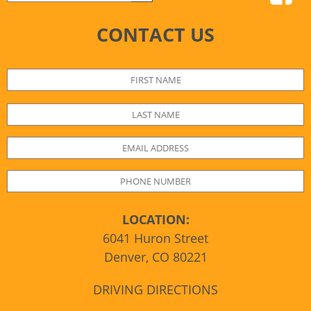
CONTACT US
LOCATION:
6041 Huron Street
Denver, CO 80221
DRIVING DIRECTIONS