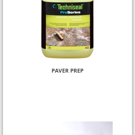
PAVER PREP
Add to Quote