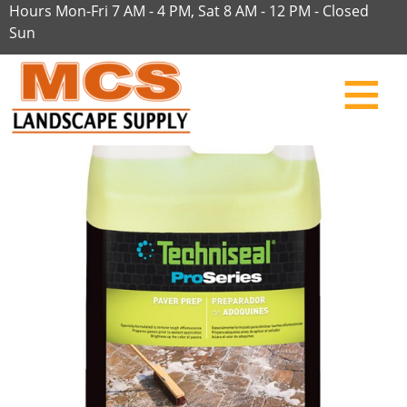
Hours Mon-Fri 7 AM - 4 PM, Sat 8 AM - 12 PM - Closed
Sun