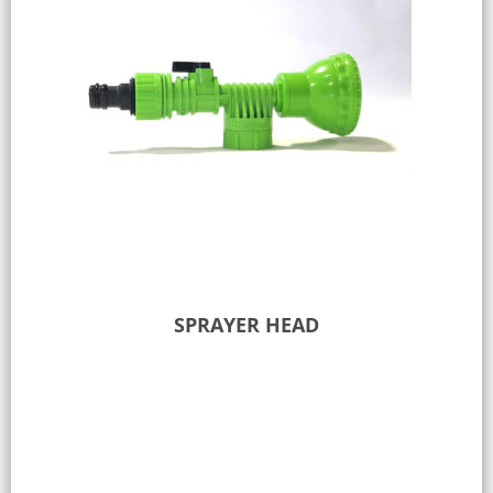
SPRAYER HEAD
Add to Quote