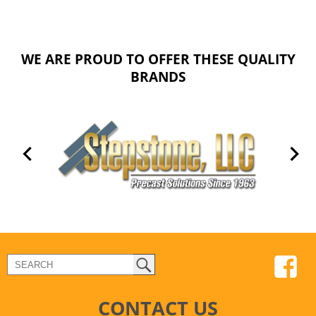
WE ARE PROUD TO OFFER THESE QUALITY
BRANDS
CONTACT US