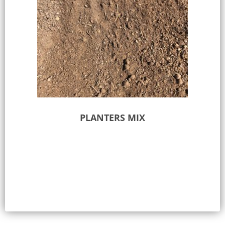
PLANTERS MIX
Select options