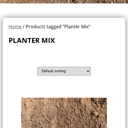
Home
/ Products tagged “Planter Mix”
PLANTER MIX
Showing the single result