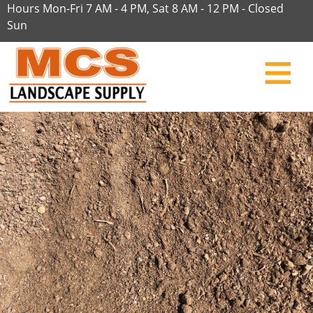
Hours Mon-Fri 7 AM - 4 PM, Sat 8 AM - 12 PM - Closed
Sun