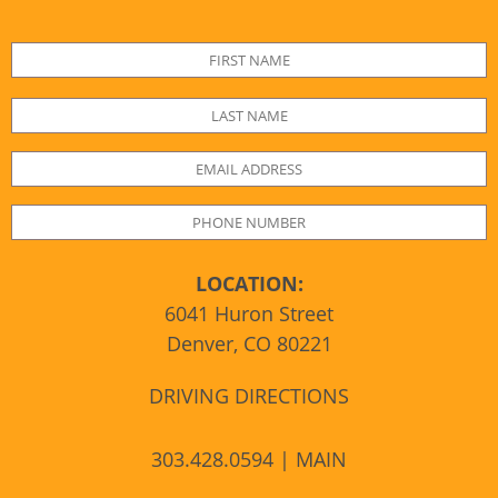
LOCATION:
6041 Huron Street
Denver, CO 80221
DRIVING DIRECTIONS
303.428.0594 | MAIN