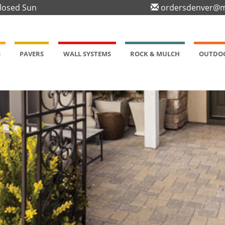
Closed Sun
ordersdenver@m
S
PAVERS
WALL SYSTEMS
ROCK & MULCH
OUTDOO