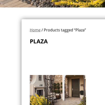
Home
/ Products tagged “Plaza”
PLAZA
Showing the single result