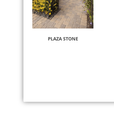
PLAZA STONE
Select options