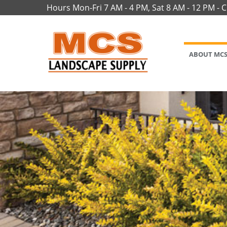
Hours Mon-Fri 7 AM - 4 PM, Sat 8 AM - 12 PM - 
ABOUT MC