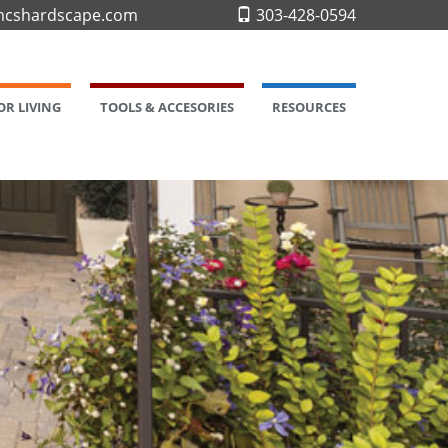
cshardscape.com
303-428-0594
R LIVING
TOOLS & ACCESORIES
RESOURCES