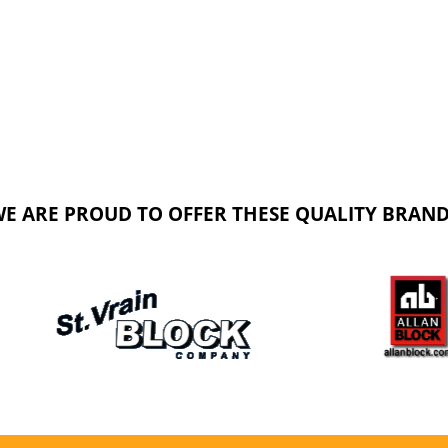
E ARE PROUD TO OFFER THESE QUALITY BRAN