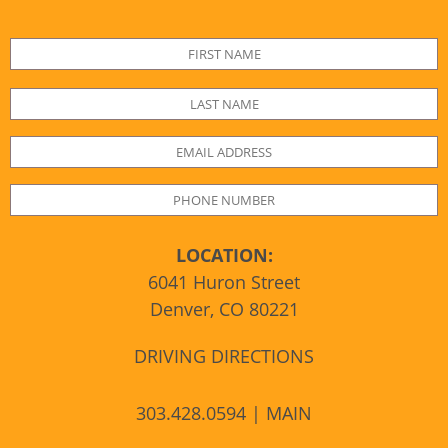
LOCATION:
6041 Huron Street
Denver, CO 80221
DRIVING DIRECTIONS
303.428.0594 | MAIN