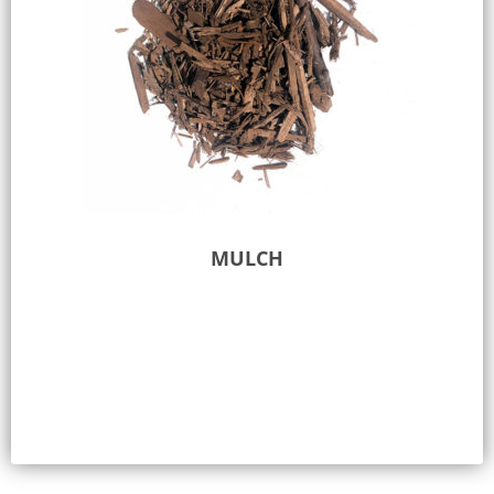
MULCH
Select options