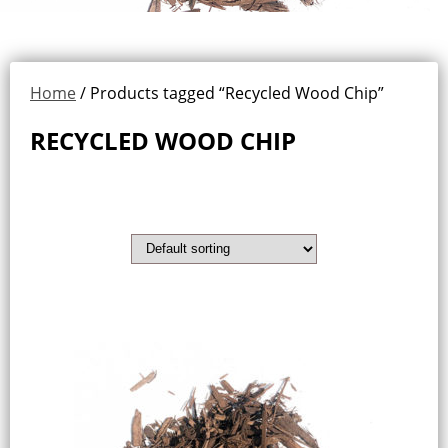
Home
/ Products tagged “Recycled Wood Chip”
RECYCLED WOOD CHIP
Showing the single result