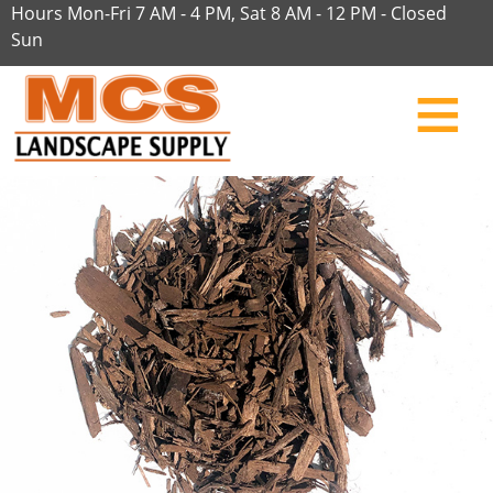
Hours Mon-Fri 7 AM - 4 PM, Sat 8 AM - 12 PM - Closed
Sun