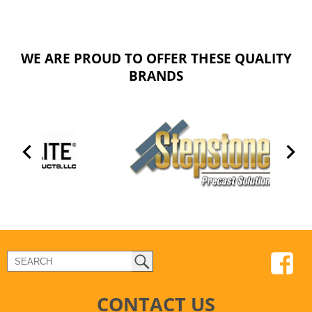
WE ARE PROUD TO OFFER THESE QUALITY
BRANDS
CONTACT US