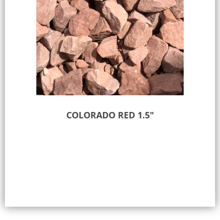
COLORADO RED 1.5″
Select options