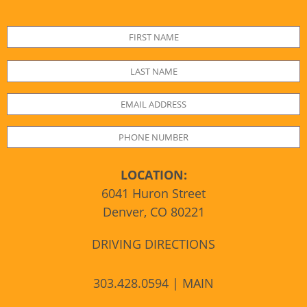
LOCATION:
6041 Huron Street
Denver, CO 80221
DRIVING DIRECTIONS
303.428.0594 | MAIN