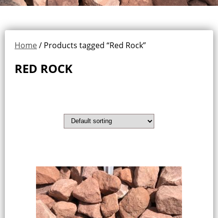
Home
/ Products tagged “Red Rock”
RED ROCK
Showing the single result