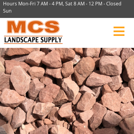
Hours Mon-Fri 7 AM - 4 PM, Sat 8 AM - 12 PM - Closed
Sun