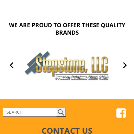
WE ARE PROUD TO OFFER THESE QUALITY
BRANDS
CONTACT US