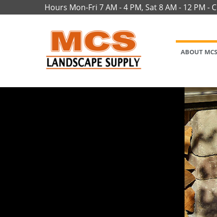
Hours Mon-Fri 7 AM - 4 PM, Sat 8 AM - 12 PM - 
ABOUT MC