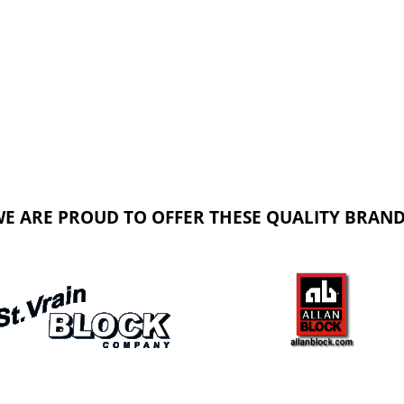
E ARE PROUD TO OFFER THESE QUALITY BRAN