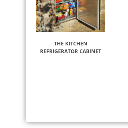
THE KITCHEN
REFRIGERATOR CABINET
Select options