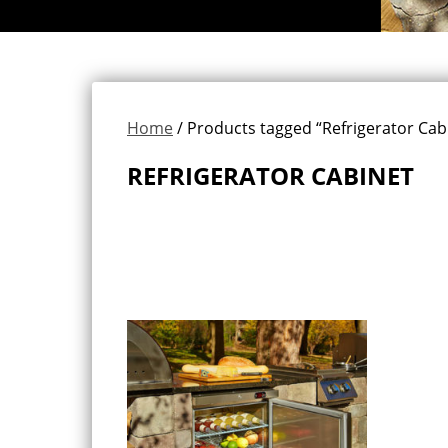
Home
/ Products tagged “Refrigerator Cab
REFRIGERATOR CABINET
Showing the single result