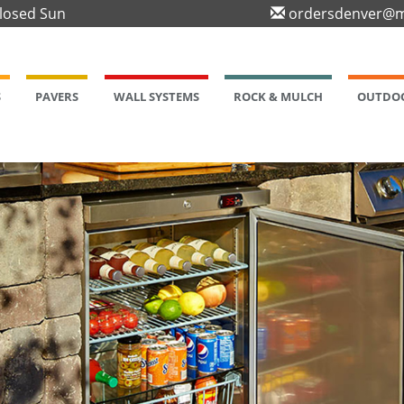
Closed Sun
ordersdenver@m
S
PAVERS
WALL SYSTEMS
ROCK & MULCH
OUTDOO