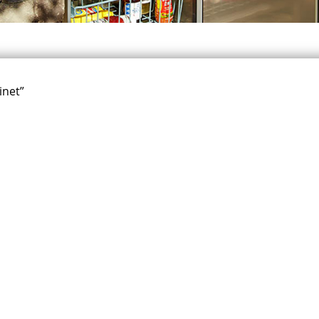
inet”