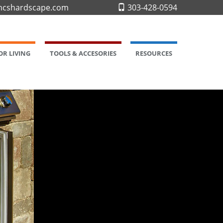
cshardscape.com
303-428-0594
R LIVING
TOOLS & ACCESORIES
RESOURCES