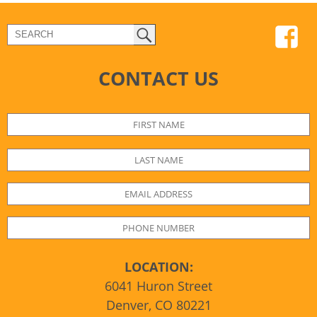
CONTACT US
LOCATION:
6041 Huron Street
Denver, CO 80221