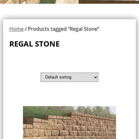
Home
/ Products tagged “Regal Stone”
REGAL STONE
Showing all 3 results