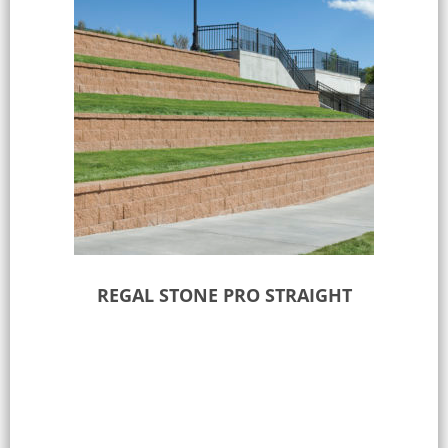
REGAL STONE PRO STRAIGHT
Select options