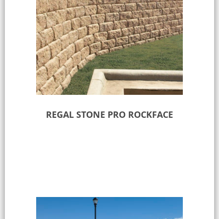
REGAL STONE PRO ROCKFACE
Select options