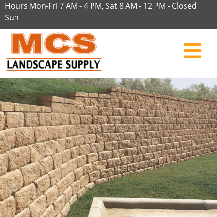
Hours Mon-Fri 7 AM - 4 PM, Sat 8 AM - 12 PM - Closed
Sun