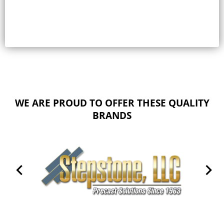
WE ARE PROUD TO OFFER THESE QUALITY
BRANDS