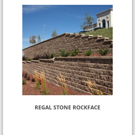
REGAL STONE ROCKFACE
Select options