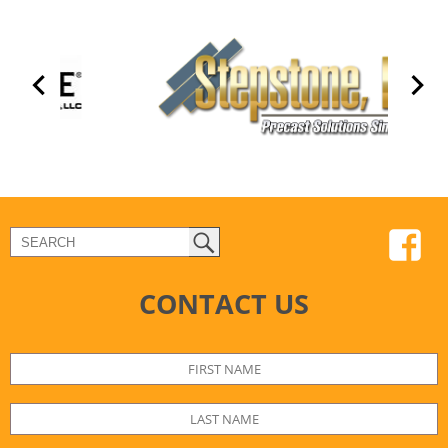
CONTACT US