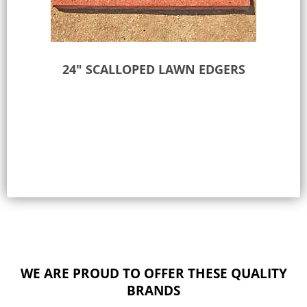
24″ SCALLOPED LAWN EDGERS
Select options
WE ARE PROUD TO OFFER THESE QUALITY
BRANDS