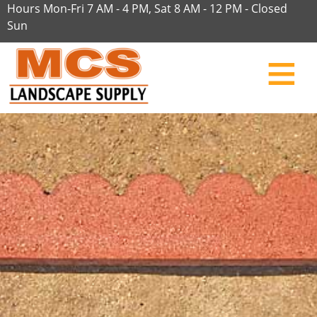
Hours Mon-Fri 7 AM - 4 PM, Sat 8 AM - 12 PM - Closed
Sun