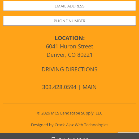
LOCATION:
6041 Huron Street
Denver, CO 80221
DRIVING DIRECTIONS
303.428.0594 | MAIN
© 2026 MCS Landscape Supply, LLC
Designed by Crack-Ajax Web Technologies