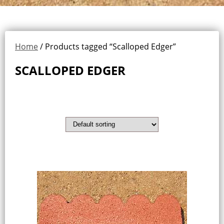
Home
/ Products tagged “Scalloped Edger”
SCALLOPED EDGER
Showing the single result