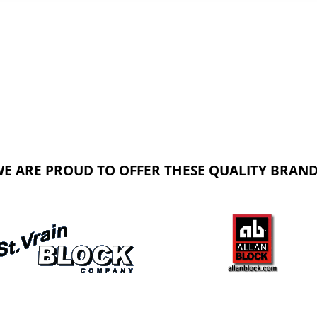
E ARE PROUD TO OFFER THESE QUALITY BRAN