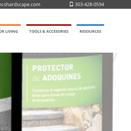
cshardscape.com
303-428-0594
R LIVING
TOOLS & ACCESORIES
RESOURCES