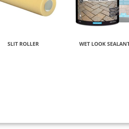
SLIT ROLLER
WET LOOK SEALAN
 to Quote
Select options