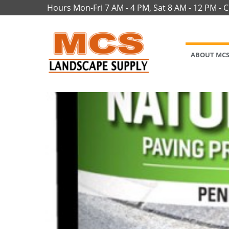
Hours Mon-Fri 7 AM - 4 PM, Sat 8 AM - 12 PM - 
ABOUT MC