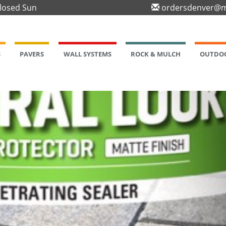
Closed Sun
ordersdenver@m
S
PAVERS
WALL SYSTEMS
ROCK & MULCH
OUTDOO