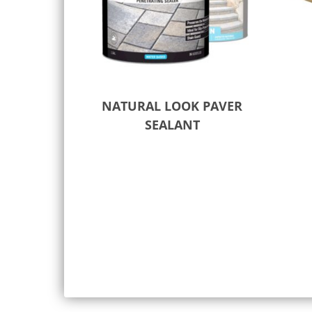
NATURAL LOOK PAVER
SEALANT
Select options
Add