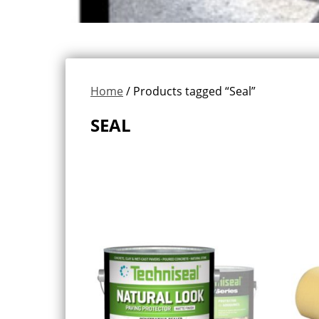
Home
/ Products tagged “Seal”
SEAL
Showing all 3 results