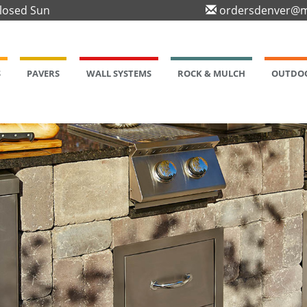
Closed Sun
ordersdenver@m
S
PAVERS
WALL SYSTEMS
ROCK & MULCH
OUTDOO