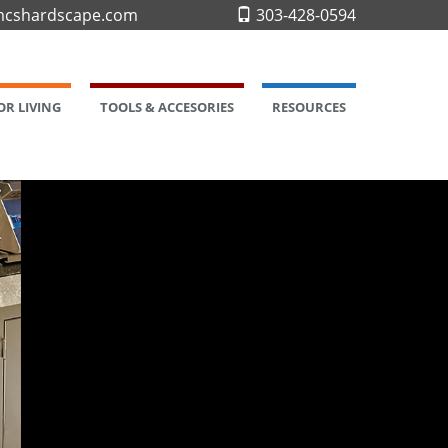
cshardscape.com
303-428-0594
R LIVING
TOOLS & ACCESORIES
RESOURCES