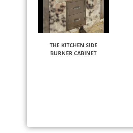
THE KITCHEN SIDE
BURNER CABINET
Select options