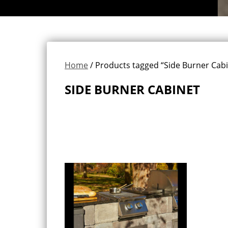
Home
/ Products tagged “Side Burner Cabi
SIDE BURNER CABINET
Showing the single result