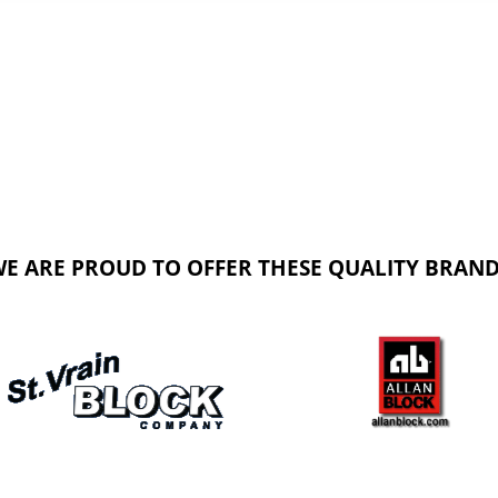
E ARE PROUD TO OFFER THESE QUALITY BRAN