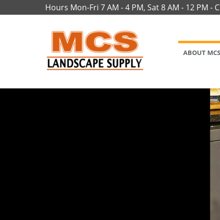
Hours Mon-Fri 7 AM - 4 PM, Sat 8 AM - 12 PM - 
ABOUT MC