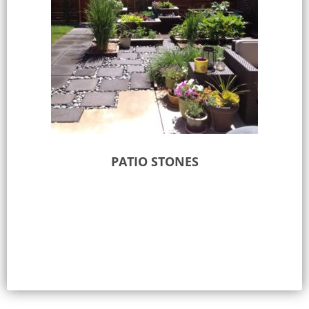
PATIO STONES
Select options