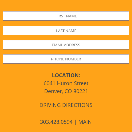
LOCATION:
6041 Huron Street
Denver, CO 80221
DRIVING DIRECTIONS
303.428.0594 | MAIN