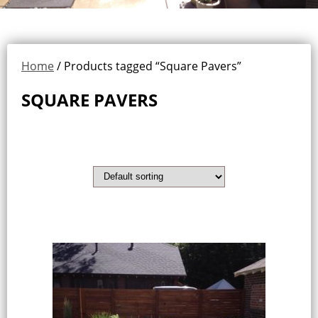
Home
/ Products tagged “Square Pavers”
SQUARE PAVERS
Showing the single result