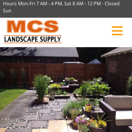
Hours Mon-Fri 7 AM - 4 PM, Sat 8 AM - 12 PM - Closed
Sun