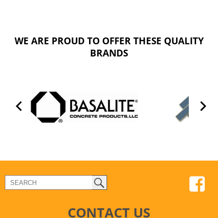
WE ARE PROUD TO OFFER THESE QUALITY
BRANDS
CONTACT US