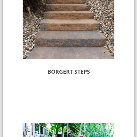
BORGERT STEPS
Select options