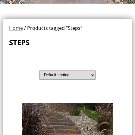
Home
/ Products tagged “Steps”
STEPS
Showing all 2 results