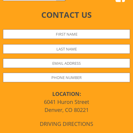
CONTACT US
LOCATION:
6041 Huron Street
Denver, CO 80221
DRIVING DIRECTIONS