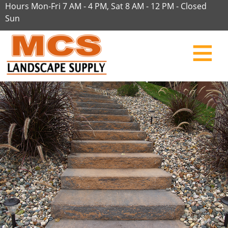
Hours Mon-Fri 7 AM - 4 PM, Sat 8 AM - 12 PM - Closed
Sun