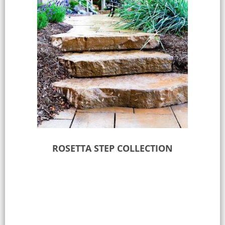
ROSETTA STEP COLLECTION
Select options