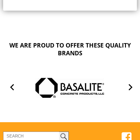
WE ARE PROUD TO OFFER THESE QUALITY
BRANDS