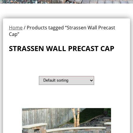
Home
/ Products tagged “Strassen Wall Precast
Cap”
STRASSEN WALL PRECAST CAP
Showing the single result