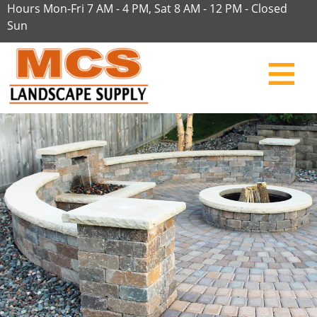
Hours Mon-Fri 7 AM - 4 PM, Sat 8 AM - 12 PM - Closed
Sun