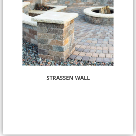
STRASSEN WALL
Select options