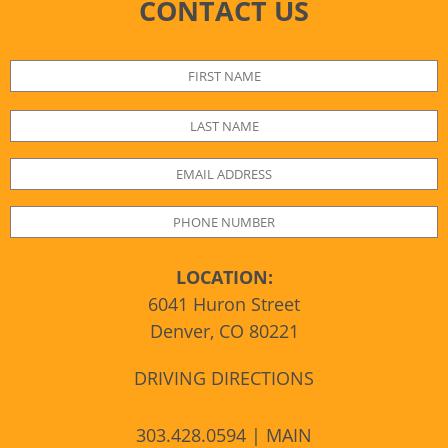
CONTACT US
LOCATION:
6041 Huron Street
Denver, CO 80221
DRIVING DIRECTIONS
303.428.0594 | MAIN