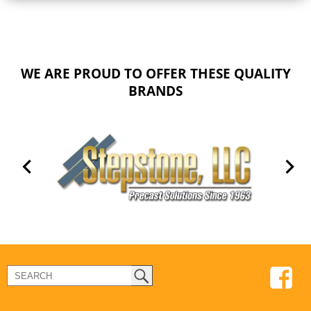
WE ARE PROUD TO OFFER THESE QUALITY
BRANDS