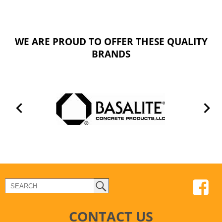
WE ARE PROUD TO OFFER THESE QUALITY
BRANDS
CONTACT US