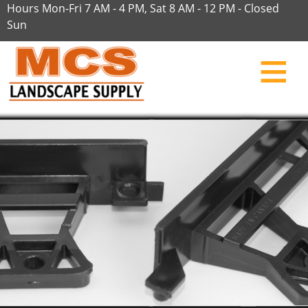
Hours Mon-Fri 7 AM - 4 PM, Sat 8 AM - 12 PM - Closed
Sun