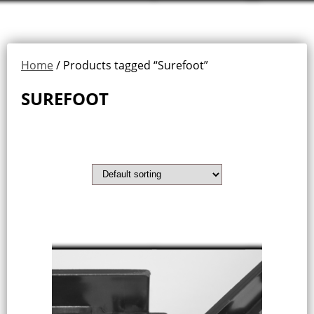
Home
/ Products tagged “Surefoot”
SUREFOOT
Showing the single result