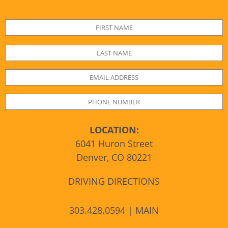
LOCATION:
6041 Huron Street
Denver, CO 80221
DRIVING DIRECTIONS
303.428.0594 | MAIN