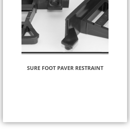
SURE FOOT PAVER RESTRAINT
Add to Quote