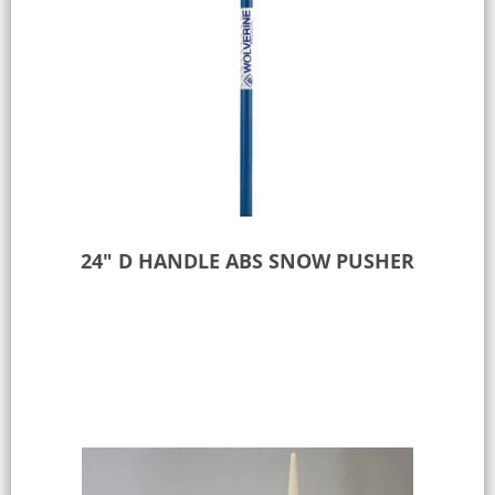
24″ D HANDLE ABS SNOW PUSHER
Add to Quote