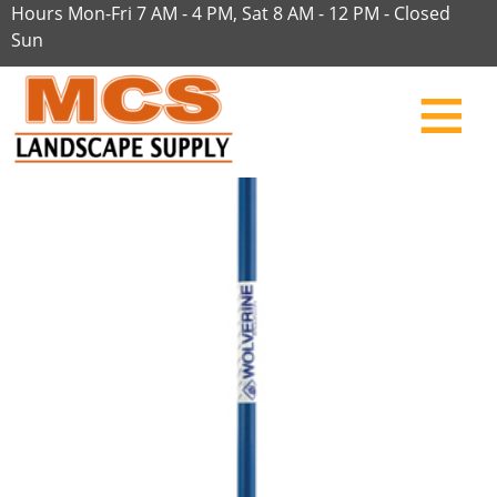
Hours Mon-Fri 7 AM - 4 PM, Sat 8 AM - 12 PM - Closed
Sun