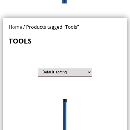
Home
/ Products tagged “Tools”
TOOLS
Showing all 2 results