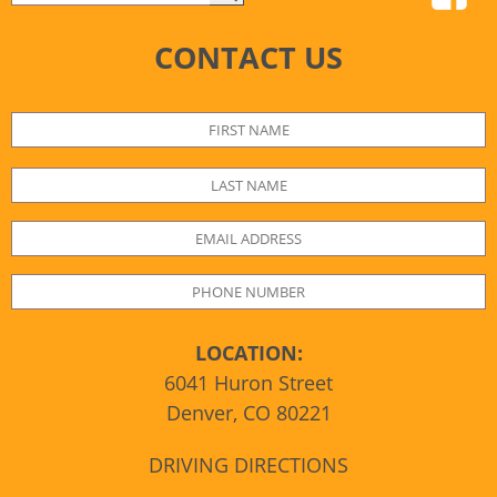
CONTACT US
LOCATION:
6041 Huron Street
Denver, CO 80221
DRIVING DIRECTIONS