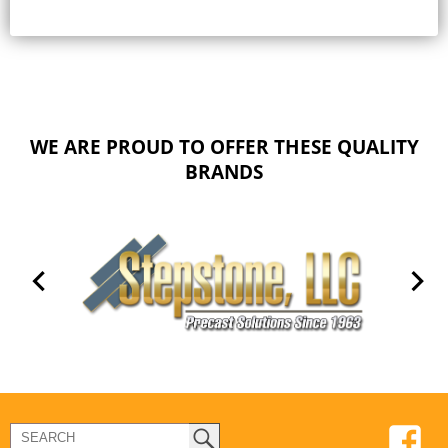
WE ARE PROUD TO OFFER THESE QUALITY
BRANDS