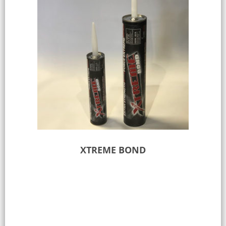
XTREME BOND
Select options