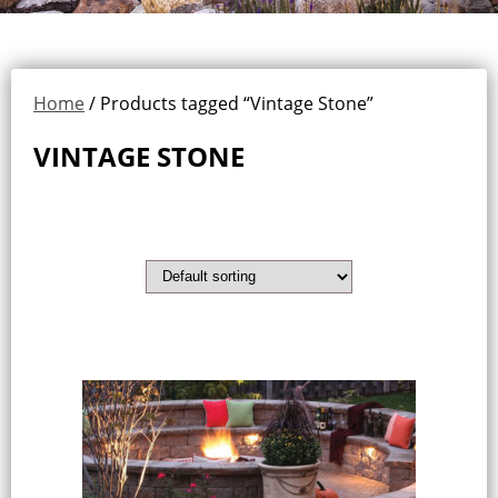
Home
/ Products tagged “Vintage Stone”
VINTAGE STONE
Showing the single result