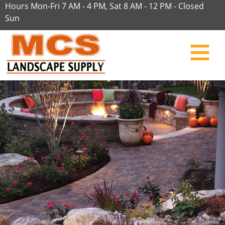
Hours Mon-Fri 7 AM - 4 PM, Sat 8 AM - 12 PM - Closed
Sun