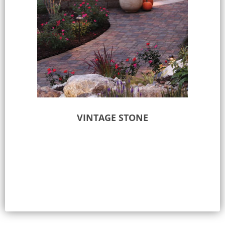
VINTAGE STONE
Select options