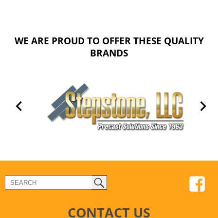
WE ARE PROUD TO OFFER THESE QUALITY
BRANDS
CONTACT US