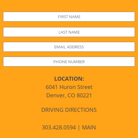
LOCATION:
6041 Huron Street
Denver, CO 80221
DRIVING DIRECTIONS
303.428.0594 | MAIN