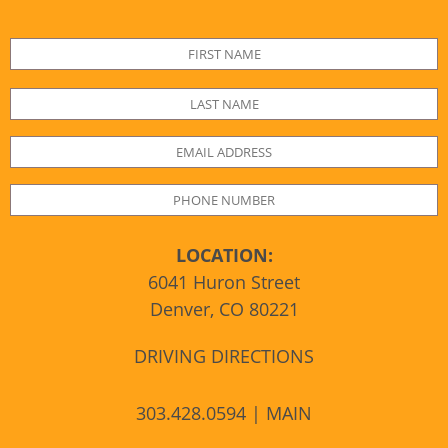
LOCATION:
6041 Huron Street
Denver, CO 80221
DRIVING DIRECTIONS
303.428.0594 | MAIN