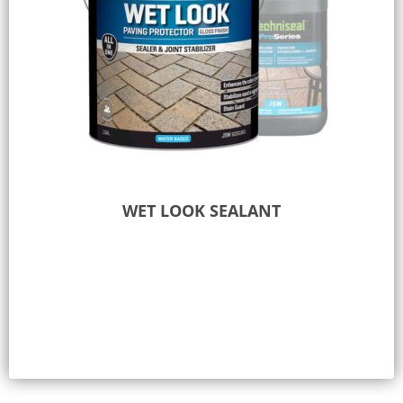
WET LOOK SEALANT
Select options