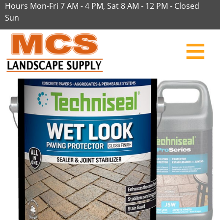
Hours Mon-Fri 7 AM - 4 PM, Sat 8 AM - 12 PM - Closed
Sun