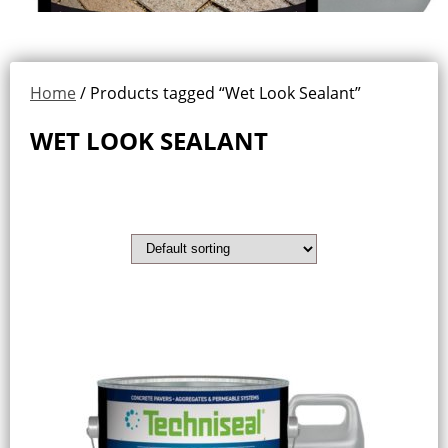
Home
/ Products tagged “Wet Look Sealant”
WET LOOK SEALANT
Showing the single result