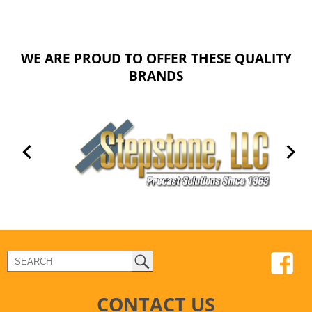
WE ARE PROUD TO OFFER THESE QUALITY
BRANDS
CONTACT US