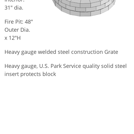
31″ dia.
Fire Pit: 48″
Outer Dia.
x 12″H
Heavy gauge welded steel construction Grate
Heavy gauge, U.S. Park Service quality solid steel
insert protects block