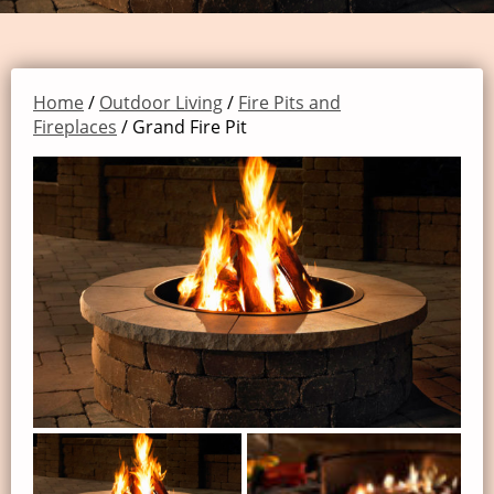
Home
/
Outdoor Living
/
Fire Pits and
Fireplaces
/ Grand Fire Pit