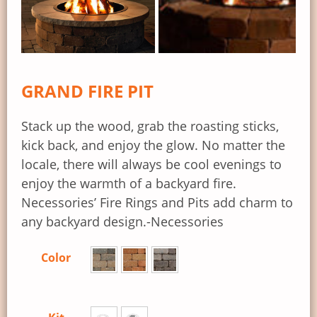
GRAND FIRE PIT
Stack up the wood, grab the roasting sticks,
kick back, and enjoy the glow. No matter the
locale, there will always be cool evenings to
enjoy the warmth of a backyard fire.
Necessories’ Fire Rings and Pits add charm to
any backyard design.-Necessories
Color