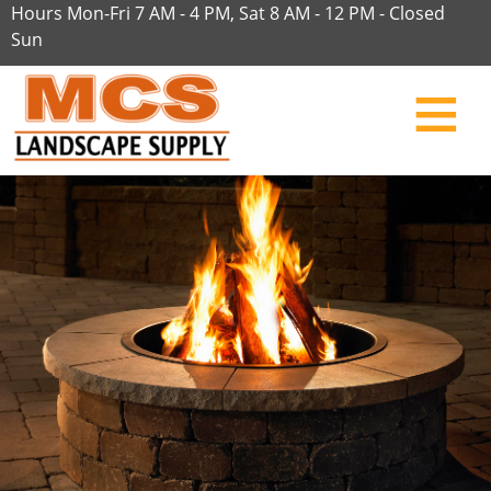
Hours Mon-Fri 7 AM - 4 PM, Sat 8 AM - 12 PM - Closed
Sun