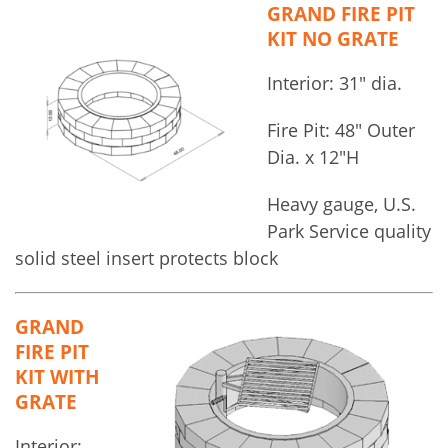
GRAND FIRE PIT
KIT NO GRATE
Interior: 31″ dia.
Fire Pit: 48″ Outer
Dia. x 12″H
Heavy gauge, U.S.
Park Service quality
solid steel insert protects block
GRAND
FIRE PIT
KIT WITH
GRATE
Interior: