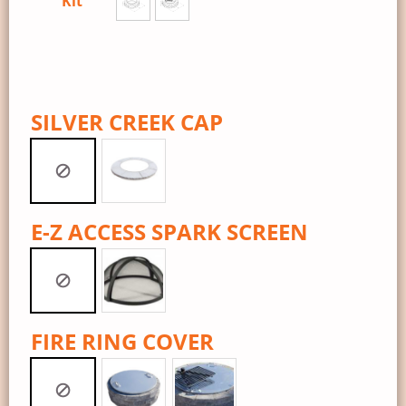
Kit
SILVER CREEK CAP
E-Z ACCESS SPARK SCREEN
FIRE RING COVER