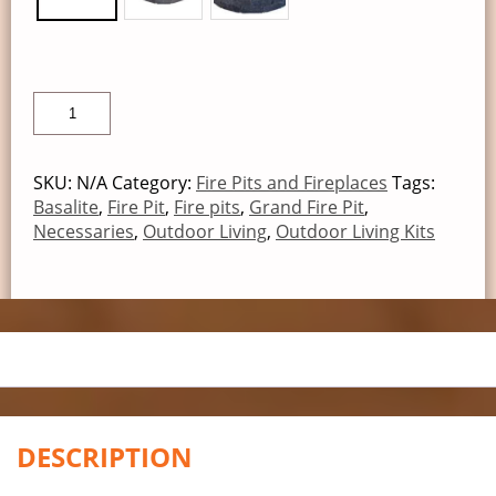
SKU:
N/A
Category:
Fire Pits and Fireplaces
Tags:
Basalite
,
Fire Pit
,
Fire pits
,
Grand Fire Pit
,
Necessaries
,
Outdoor Living
,
Outdoor Living Kits
DESCRIPTION