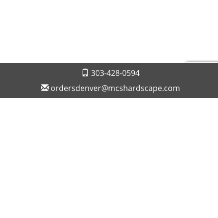
303-428-0594
ordersdenver@mcshardscape.com