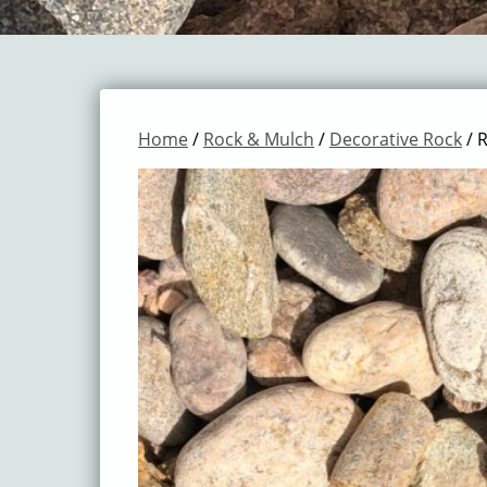
Home
/
Rock & Mulch
/
Decorative Rock
/ R