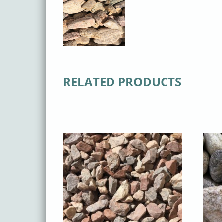
RELATED PRODUCTS