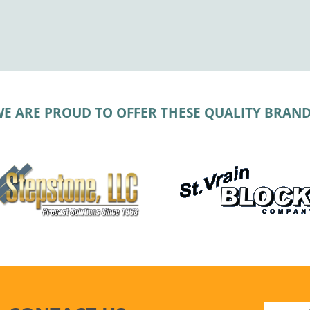
E ARE PROUD TO OFFER THESE QUALITY BRAN