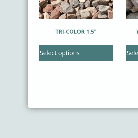
TRI-COLOR 1.5″
Select options
Sele