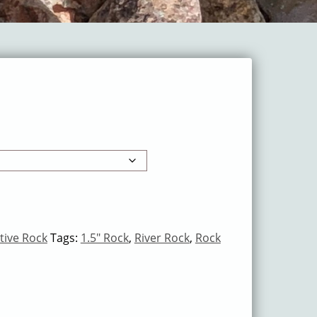
tive Rock
Tags:
1.5" Rock
,
River Rock
,
Rock