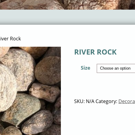
iver Rock
RIVER ROCK
Size
SKU:
N/A
Category:
Decora