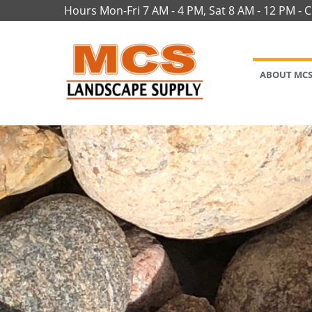
Hours Mon-Fri 7 AM - 4 PM, Sat 8 AM - 12 PM - 
ABOUT MC