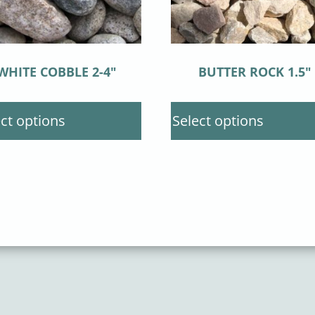
WHITE COBBLE 2-4″
BUTTER ROCK 1.5″
ct options
Select options