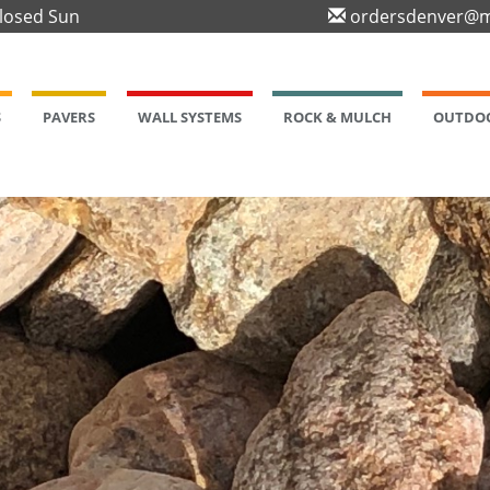
Closed Sun
ordersdenver@m
S
PAVERS
WALL SYSTEMS
ROCK & MULCH
OUTDOO