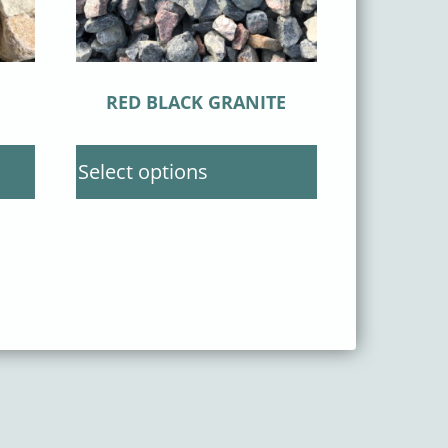
RED BLACK GRANITE
Select options