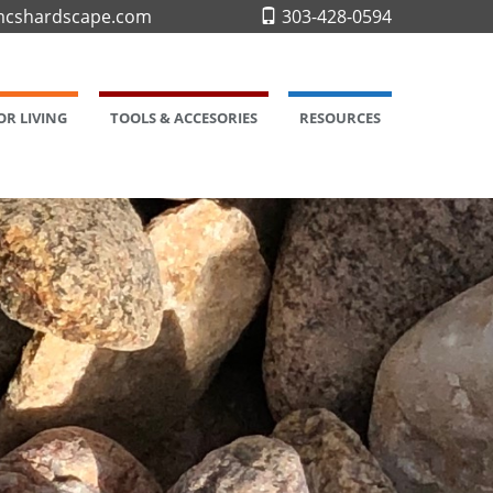
cshardscape.com
303-428-0594
R LIVING
TOOLS & ACCESORIES
RESOURCES