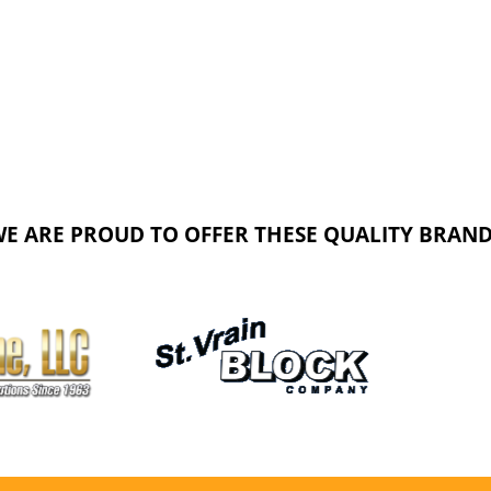
E ARE PROUD TO OFFER THESE QUALITY BRAN