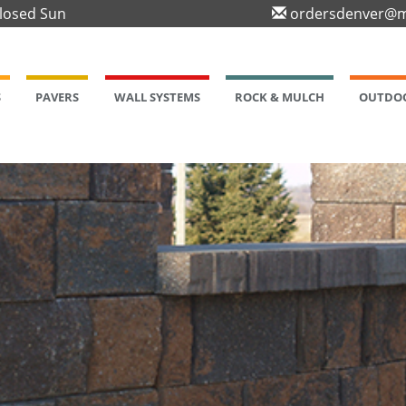
Closed Sun
ordersdenver@m
S
PAVERS
WALL SYSTEMS
ROCK & MULCH
OUTDOO