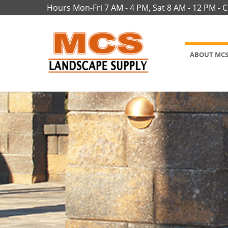
Hours Mon-Fri 7 AM - 4 PM, Sat 8 AM - 12 PM - 
ABOUT MC