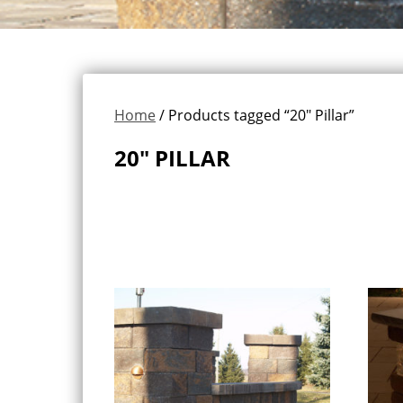
Home
/ Products tagged “20" Pillar”
20" PILLAR
Showing all 3 results