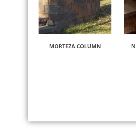
MORTEZA COLUMN
N
Select options
Sele