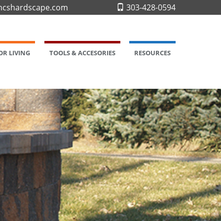
cshardscape.com
303-428-0594
R LIVING
TOOLS & ACCESORIES
RESOURCES