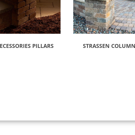
ECESSORIES PILLARS
STRASSEN COLUM
ct options
Select options