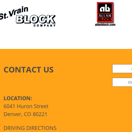
CONTACT US
LOCATION:
6041 Huron Street
Denver, CO 80221
DRIVING DIRECTIONS