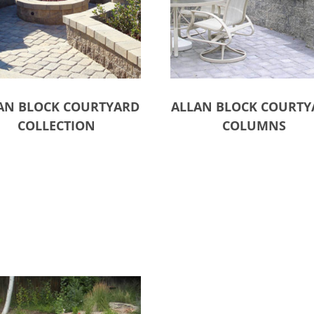
AN BLOCK COURTYARD
ALLAN BLOCK COURTY
COLLECTION
COLUMNS
ct options
Select options