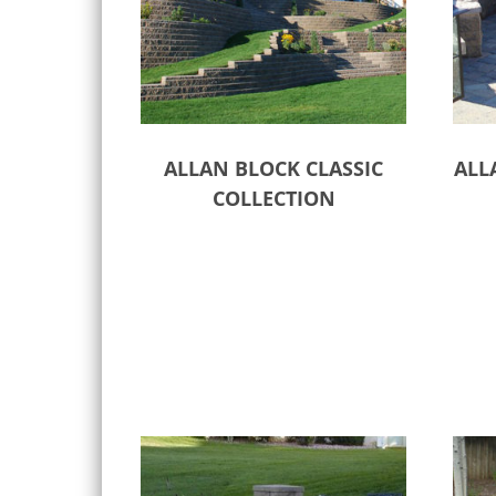
ALLAN BLOCK CLASSIC
ALL
COLLECTION
Select options
Sele