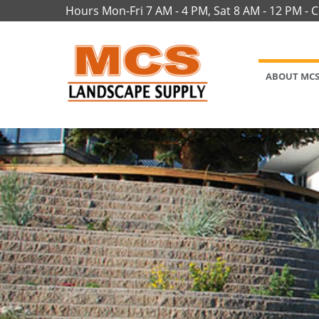
Hours Mon-Fri 7 AM - 4 PM, Sat 8 AM - 12 PM - 
ABOUT MC