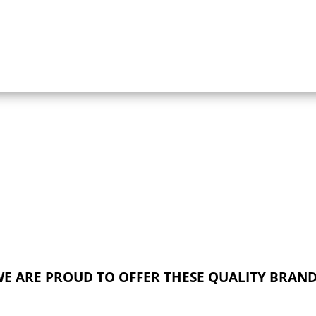
E ARE PROUD TO OFFER THESE QUALITY BRAN