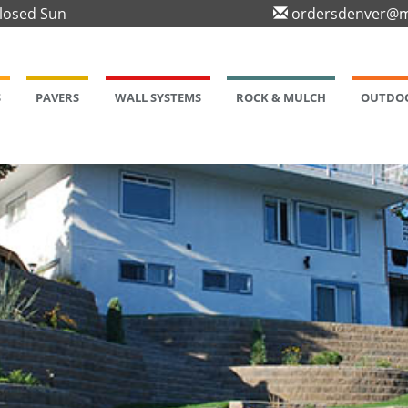
Closed Sun
ordersdenver@m
S
PAVERS
WALL SYSTEMS
ROCK & MULCH
OUTDOO