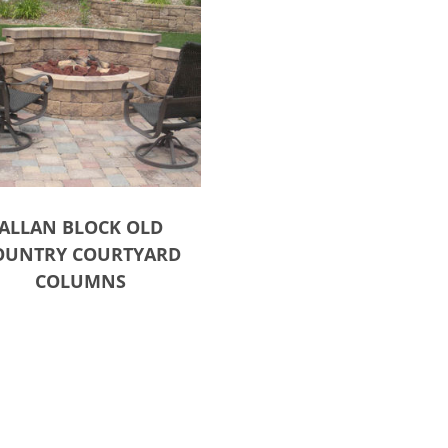
ALLAN BLOCK OLD
OUNTRY COURTYARD
COLUMNS
ct options