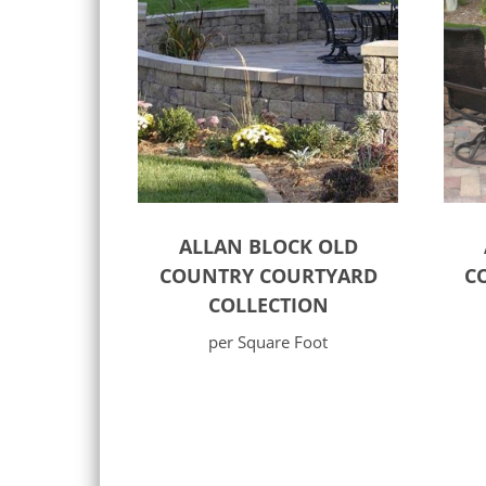
ALLAN BLOCK OLD
COUNTRY COURTYARD
C
COLLECTION
per Square Foot
Select options
Sele