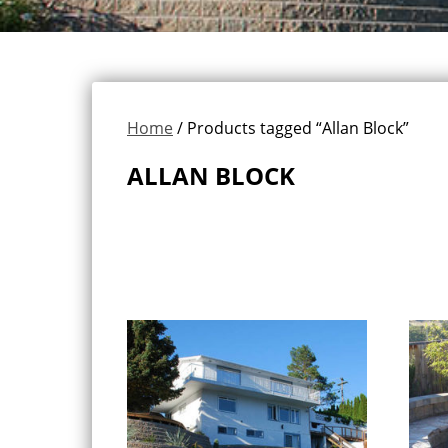
Home
/ Products tagged “Allan Block”
ALLAN BLOCK
Showing all 6 results