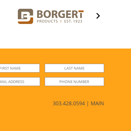
303.428.0594 | MAIN