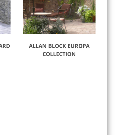
ARD
ALLAN BLOCK EUROPA
COLLECTION
Select options