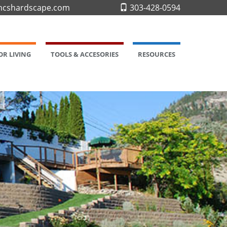
cshardscape.com
303-428-0594
R LIVING
TOOLS & ACCESORIES
RESOURCES